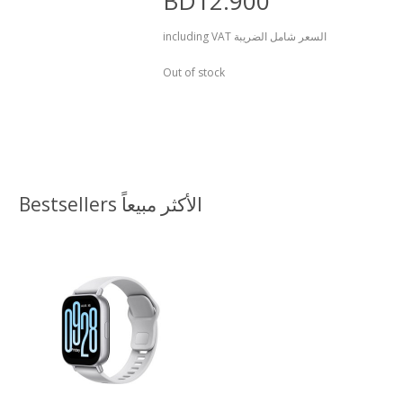
BD12.900
including VAT السعر شامل الضريبة
Out of stock
Bestsellers الأكثر مبيعاً