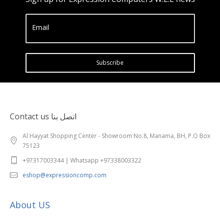
Email
Subscribe
Contact us اتصل بنا
Al Hayyat Shopping Center - Showroom No.8, Manama, BH, P.O Box
75123
+97317003344 | Whatsapp +97338003322
eshop@expressioncomp.com
About US