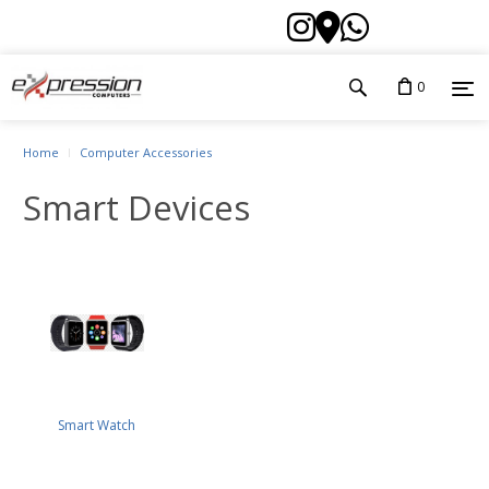
0
Home
Computer Accessories
Smart Devices
Smart Watch