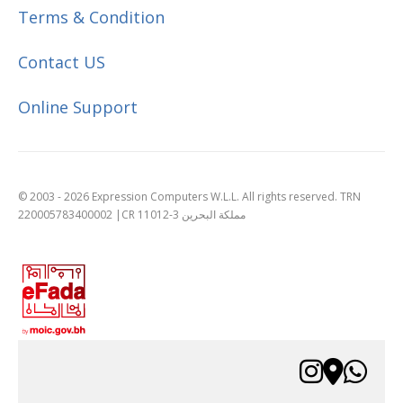
Terms & Condition
Contact US
Online Support
© 2003 - 2026 Expression Computers W.L.L. All rights reserved. TRN
220005783400002 |CR 11012-3 مملكة البحرين