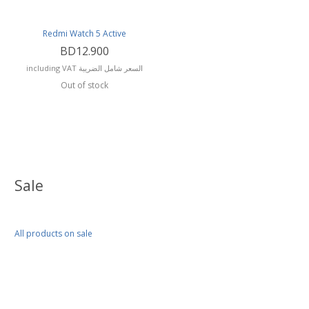
Redmi Watch 5 Active
BD12.900
including VAT السعر شامل الضريبة
Out of stock
Sale
All products on sale