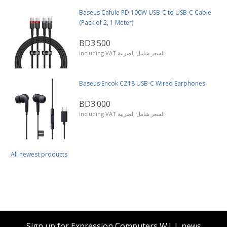
Baseus Cafule PD 100W USB-C to USB-C Cable
(Pack of 2, 1 Meter)
BD3.500
including VAT السعر شامل الضريبة
Baseus Encok CZ18 USB-C Wired Earphones
BD3.000
including VAT السعر شامل الضريبة
All newest products
Sign up for Expression Computers W.L.L news