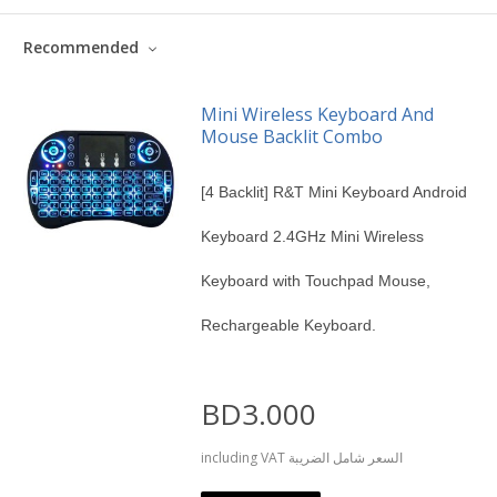
Recommended
Mini Wireless Keyboard And
Mouse Backlit Combo
[4 Backlit] R&T Mini Keyboard Android
Keyboard 2.4GHz Mini Wireless
Keyboard with Touchpad Mouse,
Rechargeable Keyboard.
BD3.000
including VAT السعر شامل الضريبة