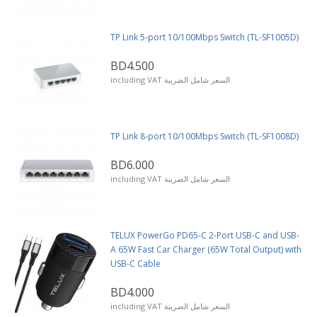
TP Link 5-port 10/100Mbps Switch (TL-SF1005D)
BD4.500
including VAT السعر شامل الضريبة
TP Link 8-port 10/100Mbps Switch (TL-SF1008D)
BD6.000
including VAT السعر شامل الضريبة
TELUX PowerGo PD65-C 2-Port USB-C and USB-
A 65W Fast Car Charger (65W Total Output) with
USB-C Cable
BD4.000
including VAT السعر شامل الضريبة