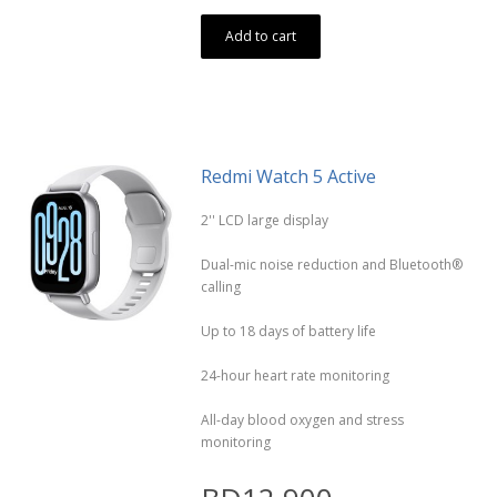
Add to cart
Redmi Watch 5 Active
2'' LCD large display
Dual-mic noise reduction and Bluetooth®
calling
Up to 18 days of battery life
24-hour heart rate monitoring
All-day blood oxygen and stress
monitoring