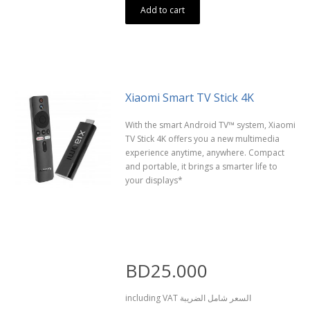
Add to cart
Xiaomi Smart TV Stick 4K
With the smart Android TV™ system, Xiaomi
TV Stick 4K offers you a new multimedia
experience anytime, anywhere. Compact
and portable, it brings a smarter life to
your displays*
BD25.000
including VAT السعر شامل الضريبة