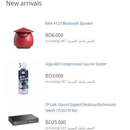
New arrivals
EWA A123 Bluetooth Speaker
BD6.000
including VAT السعر شامل الضريبة
Giga 630 Compressed Gas Air Duster
BD3.000
including VAT السعر شامل الضريبة
TP Link 16port Gigabit Desktop/Rackmount
Switch (TLSG1016D)
BD25.000
including VAT السعر شامل الضريبة