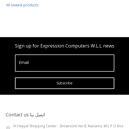
All newest products
Sign up for Expression Computers W.L.L news
Email
Subscribe
Contact us اتصل بنا
Al Hayyat Shopping Center - Showroom No.8, Manama, BH, P.O Box