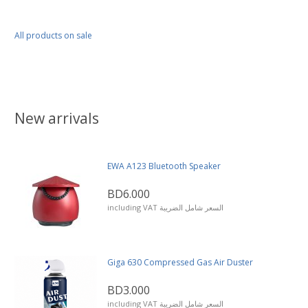
All products on sale
New arrivals
EWA A123 Bluetooth Speaker
BD6.000
including VAT السعر شامل الضريبة
Giga 630 Compressed Gas Air Duster
BD3.000
including VAT السعر شامل الضريبة