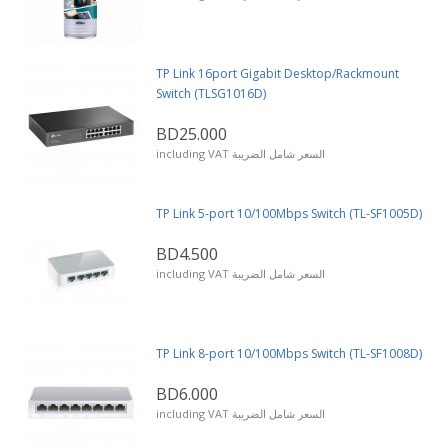
TP Link 16port Gigabit Desktop/Rackmount
Switch (TLSG1016D)
BD25.000
including VAT السعر شامل الضريبة
TP Link 5-port 10/100Mbps Switch (TL-SF1005D)
BD4.500
including VAT السعر شامل الضريبة
TP Link 8-port 10/100Mbps Switch (TL-SF1008D)
BD6.000
including VAT السعر شامل الضريبة