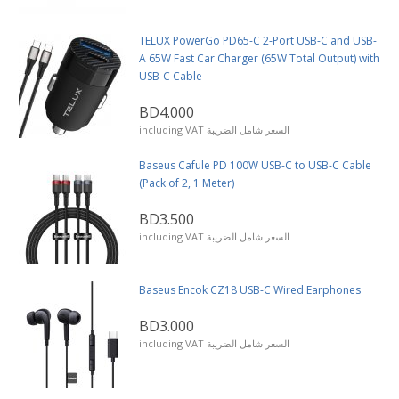
TELUX PowerGo PD65-C 2-Port USB-C and USB-
A 65W Fast Car Charger (65W Total Output) with
USB-C Cable
BD4.000
including VAT السعر شامل الضريبة
Baseus Cafule PD 100W USB-C to USB-C Cable
(Pack of 2, 1 Meter)
BD3.500
including VAT السعر شامل الضريبة
Baseus Encok CZ18 USB-C Wired Earphones
BD3.000
including VAT السعر شامل الضريبة