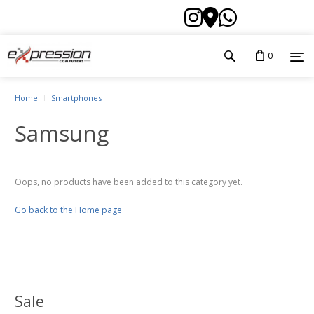
0
Home
Smartphones
Samsung
Oops, no products have been added to this category yet.
Go back to the Home page
Sale