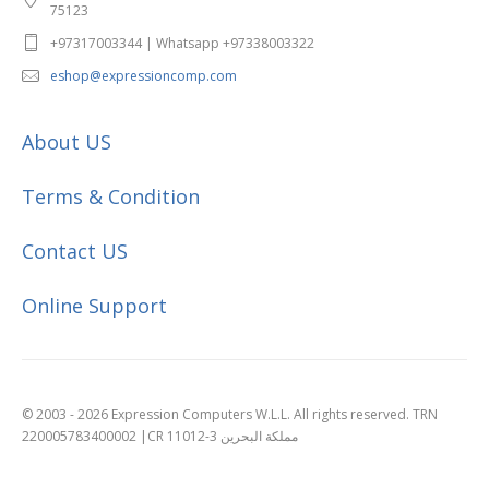
75123
+97317003344 | Whatsapp +97338003322
eshop@expressioncomp.com
About US
Terms & Condition
Contact US
Online Support
© 2003 - 2026 Expression Computers W.L.L. All rights reserved. TRN
220005783400002 |CR 11012-3 مملكة البحرين