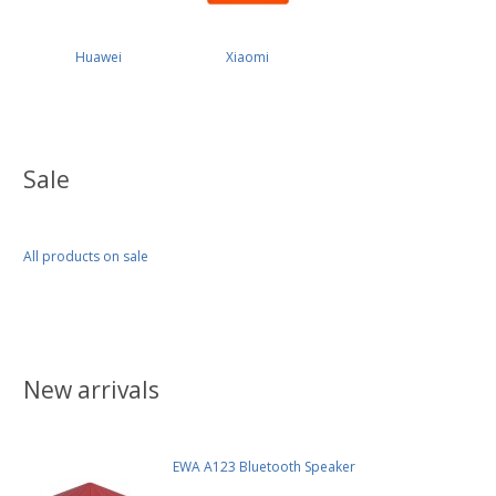
Huawei
Xiaomi
Sale
All products on sale
New arrivals
EWA A123 Bluetooth Speaker