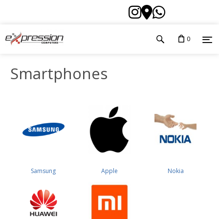
0
Smartphones
Samsung
Apple
Nokia