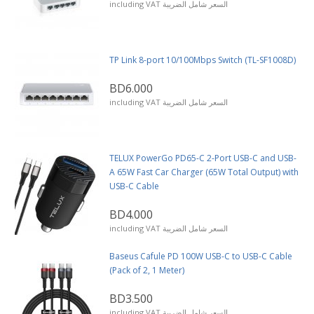
including VAT السعر شامل الضريبة
TP Link 8-port 10/100Mbps Switch (TL-SF1008D)
BD6.000
including VAT السعر شامل الضريبة
TELUX PowerGo PD65-C 2-Port USB-C and USB-
A 65W Fast Car Charger (65W Total Output) with
USB-C Cable
BD4.000
including VAT السعر شامل الضريبة
Baseus Cafule PD 100W USB-C to USB-C Cable
(Pack of 2, 1 Meter)
BD3.500
including VAT السعر شامل الضريبة