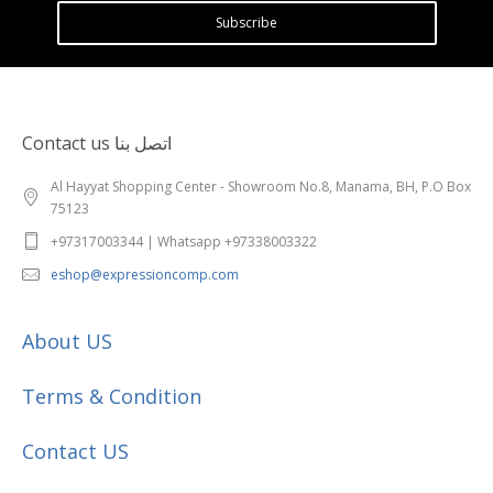
Subscribe
Contact us اتصل بنا
Al Hayyat Shopping Center - Showroom No.8, Manama, BH, P.O Box
75123
+97317003344 | Whatsapp +97338003322
eshop@expressioncomp.com
About US
Terms & Condition
Contact US