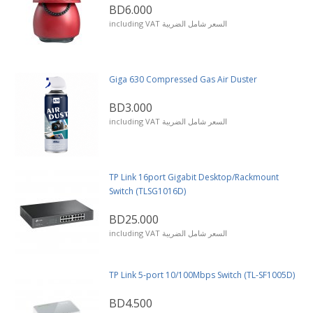
BD6.000
including VAT السعر شامل الضريبة
Giga 630 Compressed Gas Air Duster
BD3.000
including VAT السعر شامل الضريبة
TP Link 16port Gigabit Desktop/Rackmount
Switch (TLSG1016D)
BD25.000
including VAT السعر شامل الضريبة
TP Link 5-port 10/100Mbps Switch (TL-SF1005D)
BD4.500