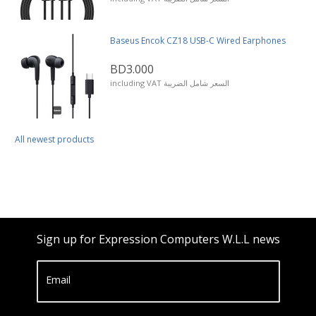
Baseus Encok CZ18 USB-C Wired Earphones
BD3.000
including VAT السعر شامل الضريبة
All newest products
Sign up for Expression Computers W.L.L news
Email