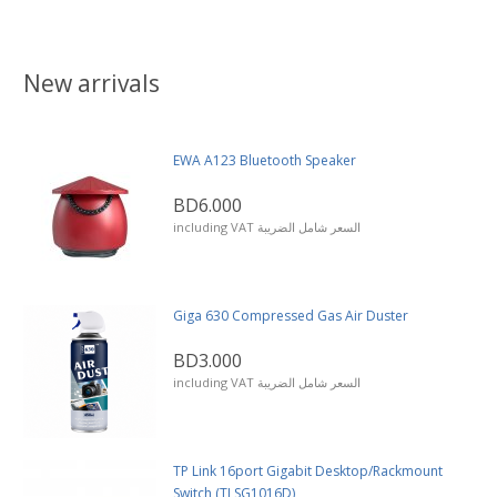
New arrivals
EWA A123 Bluetooth Speaker
BD6.000
including VAT السعر شامل الضريبة
Giga 630 Compressed Gas Air Duster
BD3.000
including VAT السعر شامل الضريبة
TP Link 16port Gigabit Desktop/Rackmount
Switch (TLSG1016D)