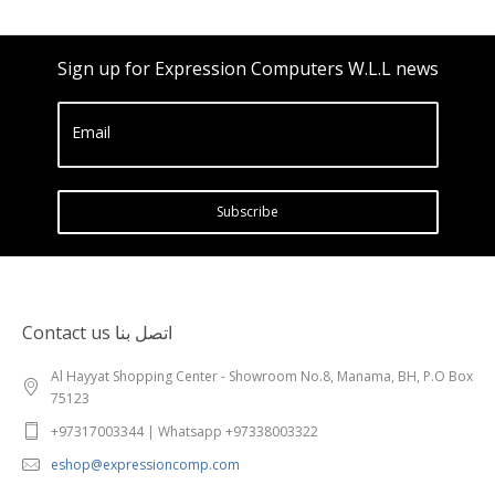
Sign up for Expression Computers W.L.L news
Email
Subscribe
Contact us اتصل بنا
Al Hayyat Shopping Center - Showroom No.8, Manama, BH, P.O Box
75123
+97317003344 | Whatsapp +97338003322
eshop@expressioncomp.com