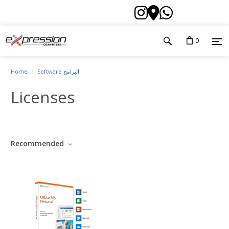
0
Home
Software البرامج
Licenses
Recommended