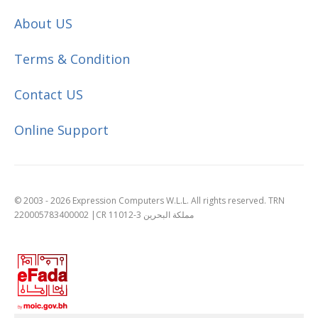
About US
Terms & Condition
Contact US
Online Support
© 2003 - 2026 Expression Computers W.L.L. All rights reserved. TRN
220005783400002 |CR 11012-3 مملكة البحرين