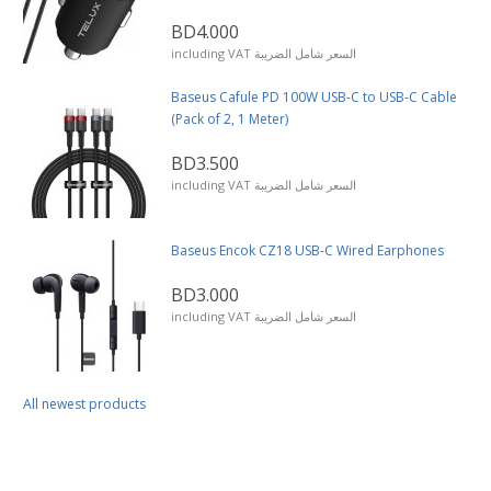
BD4.000
including VAT السعر شامل الضريبة
Baseus Cafule PD 100W USB-C to USB-C Cable
(Pack of 2, 1 Meter)
BD3.500
including VAT السعر شامل الضريبة
Baseus Encok CZ18 USB-C Wired Earphones
BD3.000
including VAT السعر شامل الضريبة
All newest products