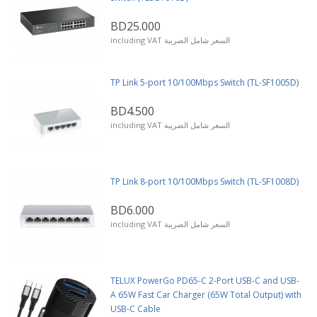
BD25.000
including VAT السعر شامل الضريبة
TP Link 5-port 10/100Mbps Switch (TL-SF1005D)
BD4.500
including VAT السعر شامل الضريبة
TP Link 8-port 10/100Mbps Switch (TL-SF1008D)
BD6.000
including VAT السعر شامل الضريبة
TELUX PowerGo PD65-C 2-Port USB-C and USB-
A 65W Fast Car Charger (65W Total Output) with
USB-C Cable