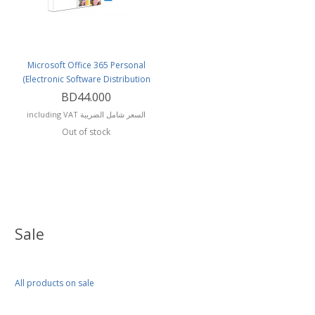
Microsoft Office 365 Personal
(Electronic Software Distribution
(or Delivery)
BD44.000
including VAT السعر شامل الضريبة
Out of stock
Sale
All products on sale