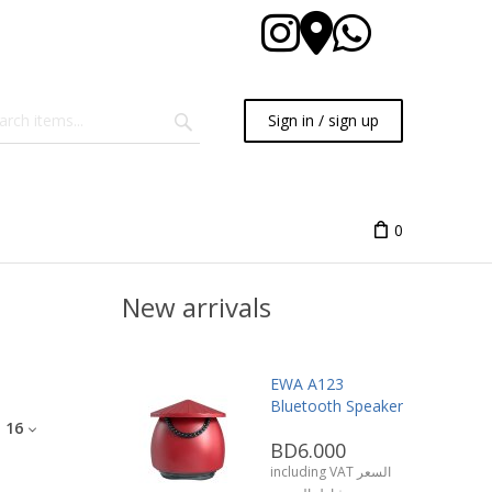
Sign in / sign up
0
New arrivals
EWA A123
Bluetooth Speaker
:
16
BD6.000
including VAT السعر