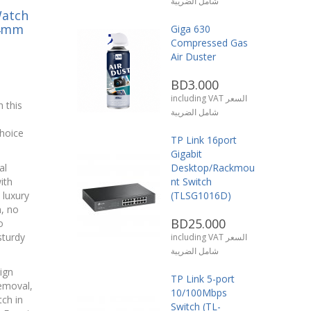
شامل الضريبة
Watch
44mm
Giga 630
Compressed Gas
Air Duster
BD3.000
including VAT السعر
 this
شامل الضريبة
hoice
TP Link 16port
Gigabit
al
Desktop/Rackmou
ith
nt Switch
 luxury
(TLSG1016D)
n, no
BD25.000
o
sturdy
including VAT السعر
شامل الضريبة
ign
TP Link 5-port
removal,
10/100Mbps
ch in
Switch (TL-