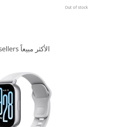
Out of stock
Bestsellers الأكثر مبيعاً