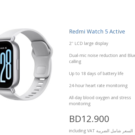
Redmi Watch 5 Active
2'' LCD large display
Dual-mic noise reduction and Bl
calling
Up to 18 days of battery life
24-hour heart rate monitoring
All-day blood oxygen and stress
monitoring
BD12.900
including VAT السعر شامل الضريبة