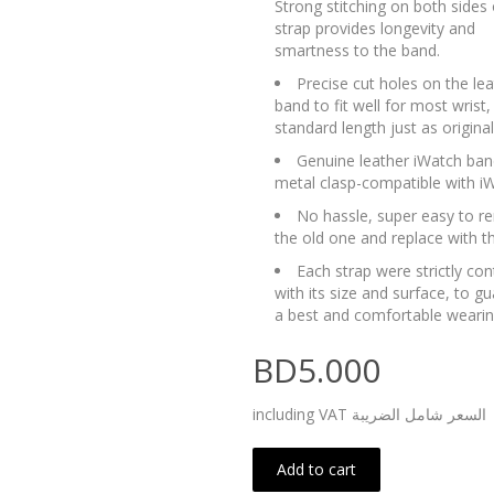
Strong stitching on both sides 
strap provides longevity and
smartness to the band.
Precise cut holes on the lea
band to fit well for most wrist,
standard length just as origina
Genuine leather iWatch ban
metal clasp-compatible with i
No hassle, super easy to 
the old one and replace with t
Each strap were strictly con
with its size and surface, to g
a best and comfortable wearin
BD5.000
including VAT السعر شامل الضريبة
Add to cart