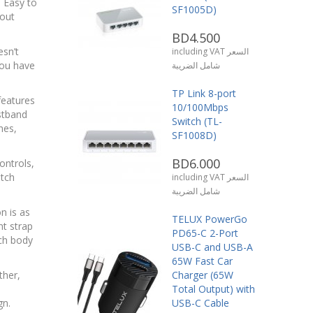
 Easy to
SF1005D)
out
BD4.500
esn’t
including VAT السعر
you have
شامل الضريبة
TP Link 8-port
features
10/100Mbps
stband
Switch (TL-
hes,
SF1008D)
BD6.000
ontrols,
tch
including VAT السعر
شامل الضريبة
on is as
TELUX PowerGo
t strap
PD65-C 2-Port
ch body
USB-C and USB-A
65W Fast Car
ther,
Charger (65W
Total Output) with
gn.
USB-C Cable