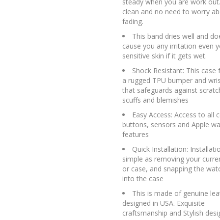
steady when you are work out.
clean and no need to worry ab
fading.
This band dries well and do
cause you any irritation even 
sensitive skin if it gets wet.
Shock Resistant: This case 
a rugged TPU bumper and wri
that safeguards against scratc
scuffs and blemishes
Easy Access: Access to all c
buttons, sensors and Apple wa
features
Quick Installation: Installati
simple as removing your curren
or case, and snapping the wat
into the case
This is made of genuine lea
designed in USA. Exquisite
craftsmanship and Stylish desi