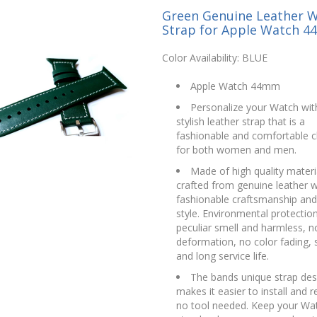
Green Genuine Leather 
Strap for Apple Watch 
Color Availability: BLUE
Apple Watch 44mm
Personalize your Watch with
stylish leather strap that is a
fashionable and comfortable c
for both women and men.
Made of high quality materi
crafted from genuine leather w
fashionable craftsmanship and
style. Environmental protectio
peculiar smell and harmless, n
deformation, no color fading, 
and long service life.
The bands unique strap des
makes it easier to install and 
no tool needed. Keep your Wat