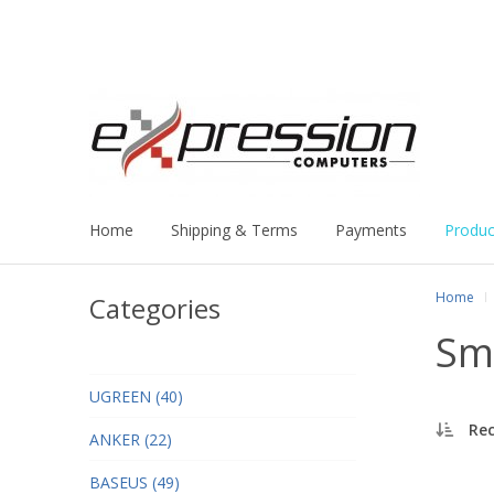
Home
Shipping & Terms
Payments
Produc
Home
Categories
Sm
UGREEN (40)
Re
ANKER (22)
BASEUS (49)