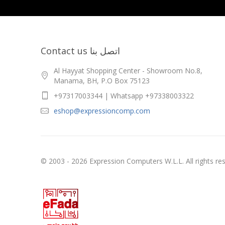
Contact us اتصل بنا
Al Hayyat Shopping Center - Showroom No.8,
Manama, BH, P.O Box 75123
+97317003344 | Whatsapp +97338003322
eshop@expressioncomp.com