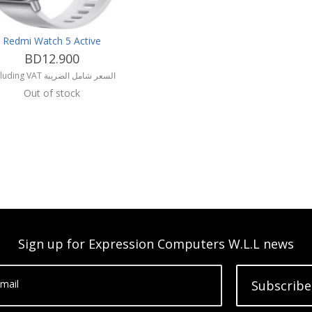
Redmi Watch 5 Active
BD12.900
including VAT السعر شامل الضريبة
Out of stock
Sign up for Expression Computers W.L.L news
mail
Subscribe