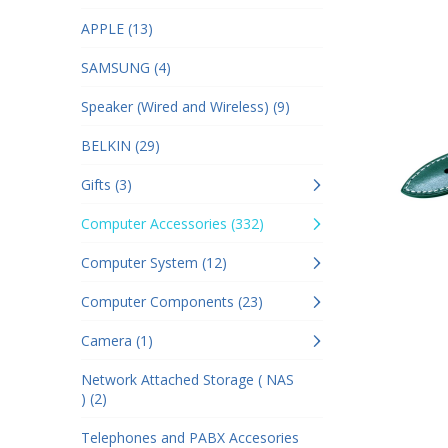
APPLE (13)
SAMSUNG (4)
Speaker (Wired and Wireless) (9)
BELKIN (29)
Gifts (3)
Computer Accessories (332)
Computer System (12)
Computer Components (23)
Camera (1)
Network Attached Storage ( NAS
) (2)
Telephones and PABX Accesories