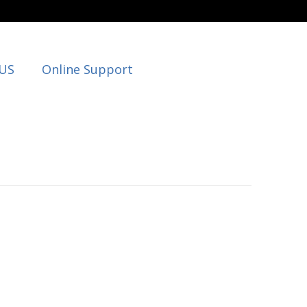
 US
Online Support