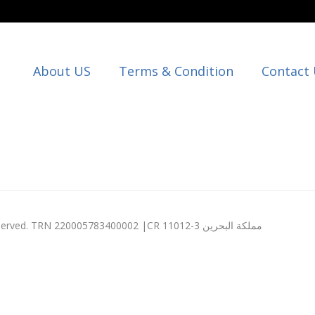
About US
Terms & Condition
Contact
© 2003 - 2026 Expression Computers W.L.L. All rights reserved. TRN 220005783400002 |CR 11012-3 مملكة البحرين