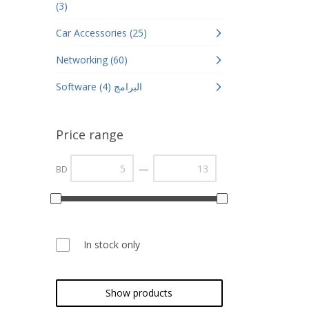
(3)
Car Accessories (25)
Networking (60)
Software البرامج (4)
Price range
—
BD
In stock only
Show products