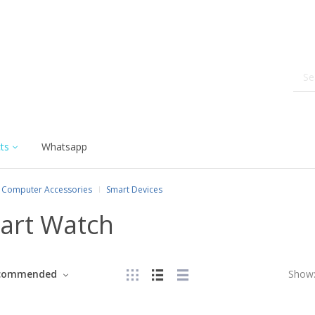
ts
Whatsapp
Computer Accessories
Smart Devices
art Watch
commended
Show