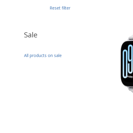
Reset filter
Sale
All products on sale