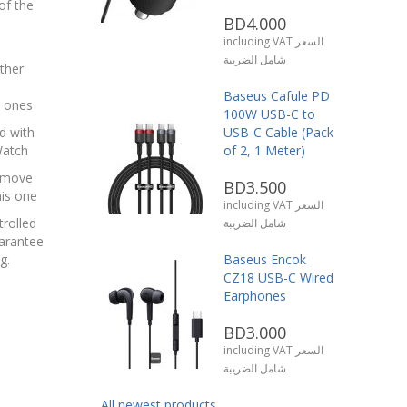
of the
BD4.000
including VAT السعر
شامل الضريبة
ther
Baseus Cafule PD
l ones
100W USB-C to
d with
USB-C Cable (Pack
Watch
of 2, 1 Meter)
remove
BD3.500
his one
including VAT السعر
trolled
شامل الضريبة
uarantee
g.
Baseus Encok
CZ18 USB-C Wired
Earphones
BD3.000
including VAT السعر
شامل الضريبة
All newest products