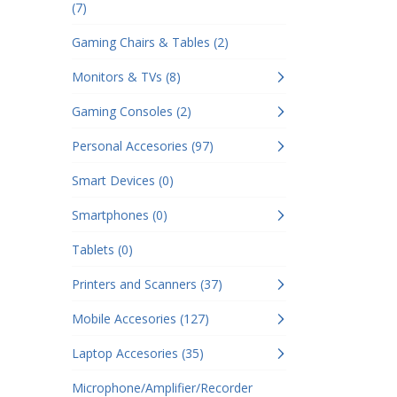
(7)
Gaming Chairs & Tables (2)
Monitors & TVs (8)
Gaming Consoles (2)
Personal Accesories (97)
Smart Devices (0)
Smartphones (0)
Tablets (0)
Printers and Scanners (37)
Mobile Accesories (127)
Laptop Accesories (35)
Microphone/Amplifier/Recorder