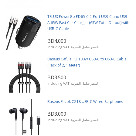
TELUX PowerGo PD65-C 2-Port USB-C and USB-
A 65W Fast Car Charger (65W Total Output) with
USB-C Cable
BD4.000
including VAT السعر شامل الضريبة
Baseus Cafule PD 100W USB-C to USB-C Cable
(Pack of 2, 1 Meter)
BD3.500
including VAT السعر شامل الضريبة
Baseus Encok CZ18 USB-C Wired Earphones
BD3.000
including VAT السعر شامل الضريبة