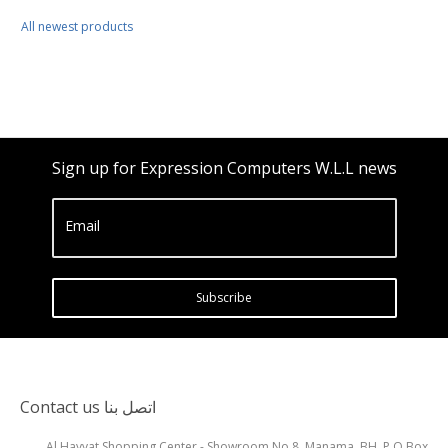
All newest products
Sign up for Expression Computers W.L.L news
Email
Subscribe
Contact us اتصل بنا
Al Hayyat Shopping Center - Showroom No.8, Manama, BH, P.O Box