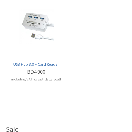
USB Hub 3.0 + Card Reader
BD4.000
including VAT السعر شامل الضريبة
Sale