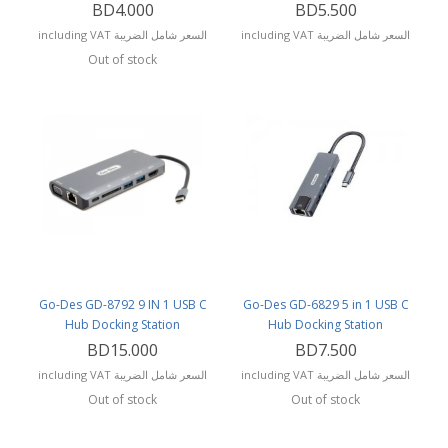
BD4.000
BD5.500
including VAT السعر شامل الضريبة
including VAT السعر شامل الضريبة
Out of stock
Go-Des GD-8792 9 IN 1 USB C
Go-Des GD-6829 5 in 1 USB C
Hub Docking Station
Hub Docking Station
BD15.000
BD7.500
including VAT السعر شامل الضريبة
including VAT السعر شامل الضريبة
Out of stock
Out of stock