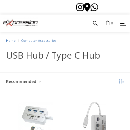
0
Home
Computer Accessories
USB Hub / Type C Hub
Recommended