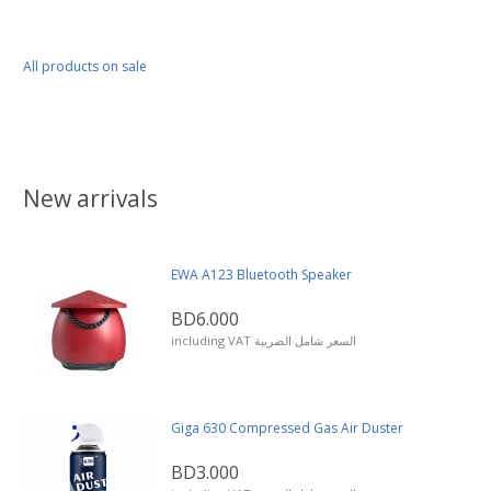
All products on sale
New arrivals
EWA A123 Bluetooth Speaker
BD6.000
including VAT السعر شامل الضريبة
Giga 630 Compressed Gas Air Duster
BD3.000