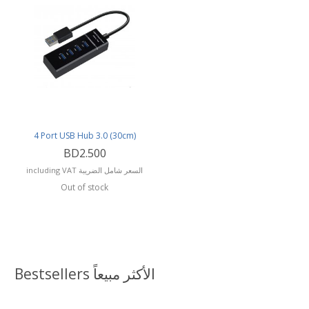
4 Port USB Hub 3.0 (30cm)
BD2.500
including VAT السعر شامل الضريبة
Out of stock
Bestsellers الأكثر مبيعاً