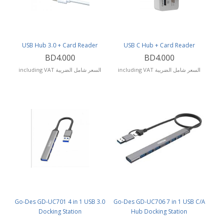
USB Hub 3.0 + Card Reader
USB C Hub + Card Reader
BD4.000
BD4.000
including VAT السعر شامل الضريبة
including VAT السعر شامل الضريبة
Go-Des GD-UC701 4 in 1 USB 3.0
Go-Des GD-UC706 7 in 1 USB C/A
Docking Station
Hub Docking Station