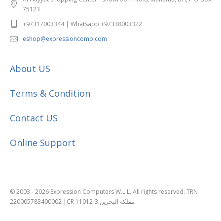
75123
+97317003344 | Whatsapp +97338003322
eshop@expressioncomp.com
About US
Terms & Condition
Contact US
Online Support
© 2003 - 2026 Expression Computers W.L.L. All rights reserved. TRN
220005783400002 |CR 11012-3 مملكة البحرين