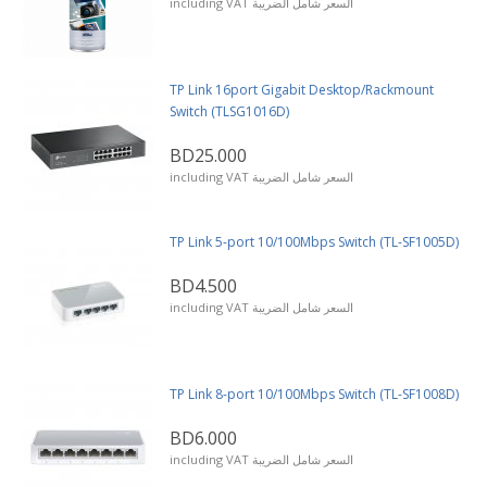
including VAT السعر شامل الضريبة
TP Link 16port Gigabit Desktop/Rackmount
Switch (TLSG1016D)
BD25.000
including VAT السعر شامل الضريبة
TP Link 5-port 10/100Mbps Switch (TL-SF1005D)
BD4.500
including VAT السعر شامل الضريبة
TP Link 8-port 10/100Mbps Switch (TL-SF1008D)
BD6.000
including VAT السعر شامل الضريبة