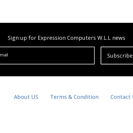
Sign up for Expression Computers W.L.L news
mail
Subscribe
About US
Terms & Condition
Contact