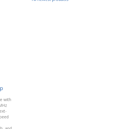
op
e with
MHz
ext-
speed
a
th, and