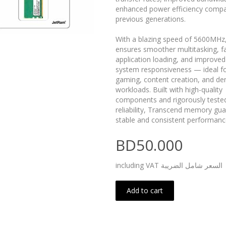
enhanced power efficiency compa
previous generations.
With a blazing speed of 5600MHz,
ensures smoother multitasking, f
application loading, and improved
system responsiveness — ideal f
gaming, content creation, and d
workloads. Built with high-quality
components and rigorously tested
reliability, Transcend memory gu
stable and consistent performanc
BD50.000
including VAT السعر شامل الضريبة
Add to cart