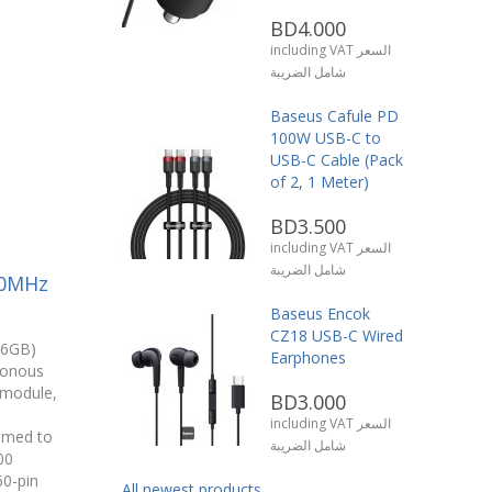
BD4.000
including VAT السعر
شامل الضريبة
Baseus Cafule PD
100W USB-C to
USB-C Cable (Pack
of 2, 1 Meter)
BD3.500
including VAT السعر
شامل الضريبة
00MHz
Baseus Encok
CZ18 USB-C Wired
16GB)
Earphones
ronous
module,
BD3.000
including VAT السعر
mmed to
شامل الضريبة
00
60-pin
All newest products