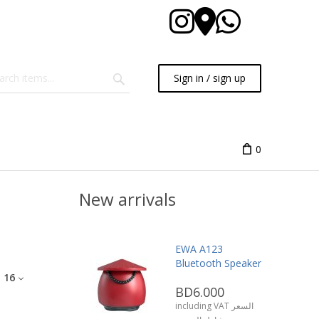
Sign in / sign up
0
New arrivals
EWA A123
Bluetooth Speaker
:
16
BD6.000
including VAT السعر