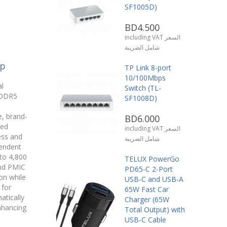
SF1005D)
BD4.500
including VAT السعر
شامل الضريبة
op
TP Link 8-port
10/100Mbps
l
Switch (TL-
 DDR5
SF1008D)
, brand-
BD6.000
sed
including VAT السعر
ess and
شامل الضريبة
pendent
 to 4,800
TELUX PowerGo
and PMIC
PD65-C 2-Port
ion while
USB-C and USB-A
 for
65W Fast Car
tically
Charger (65W
nhancing
Total Output) with
.
USB-C Cable