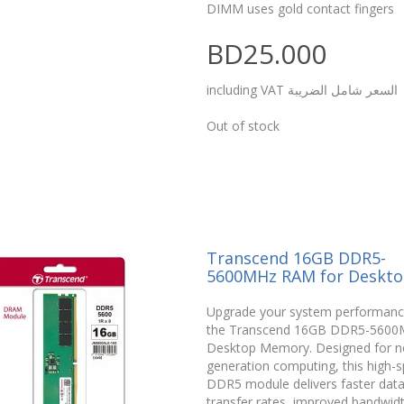
DIMM uses gold contact fingers
BD25.000
including VAT السعر شامل الضريبة
Out of stock
Transcend 16GB DDR5-
5600MHz RAM for Deskt
Upgrade your system performanc
the Transcend 16GB DDR5-5600
Desktop Memory. Designed for n
generation computing, this high-
DDR5 module delivers faster dat
transfer rates, improved bandwid