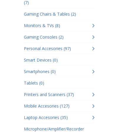
(7)
Gaming Chairs & Tables (2)
Monitors & TVs (8)
Gaming Consoles (2)
Personal Accesories (97)
Smart Devices (0)
Smartphones (0)
Tablets (0)
Printers and Scanners (37)
Mobile Accesories (127)
Laptop Accesories (35)
Microphone/Amplifier/Recorder