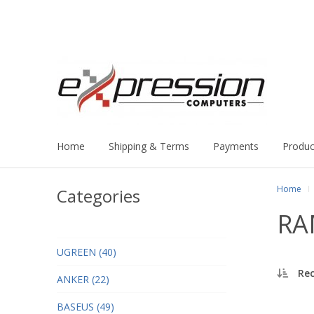
Home
Shipping & Terms
Payments
Produc
Home
Categories
RA
UGREEN (40)
Re
ANKER (22)
BASEUS (49)