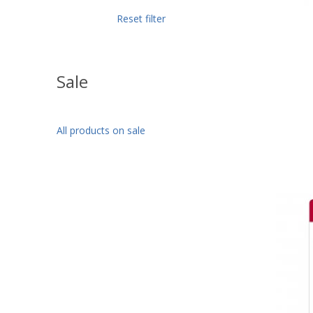
Reset filter
Sale
All products on sale