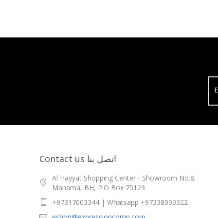
E
Contact us اتصل بنا
Al Hayyat Shopping Center - Showroom No.8,
Manama, BH, P.O Box 75123
+97317003344 | Whatsapp +97338003322
eshop@expressioncomp.com