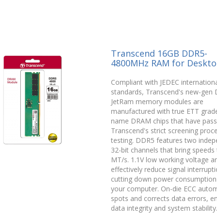
Transcend 16GB DDR5-
4800MHz RAM for Deskt
Compliant with JEDEC internationa
standards, Transcend's new-gen
JetRam memory modules are
manufactured with true ETT grade
name DRAM chips that have pas
Transcend's strict screening proc
testing. DDR5 features two inde
32-bit channels that bring speeds
MT/s. 1.1V low working voltage 
effectively reduce signal interrupt
cutting down power consumption
your computer. On-die ECC automa
spots and corrects data errors, e
data integrity and system stability