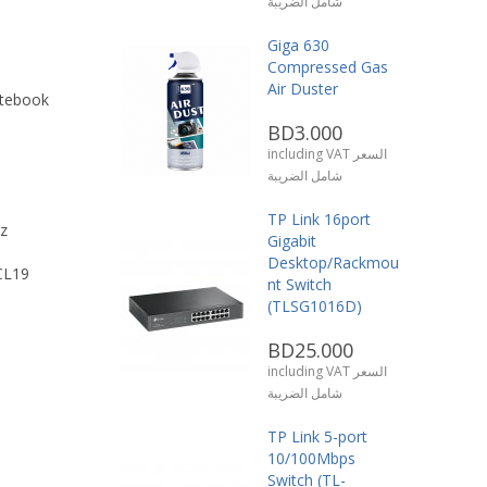
شامل الضريبة
Giga 630
Compressed Gas
Air Duster
tebook
BD3.000
including VAT السعر
شامل الضريبة
TP Link 16port
z
Gigabit
Desktop/Rackmou
CL19
nt Switch
(TLSG1016D)
BD25.000
including VAT السعر
شامل الضريبة
TP Link 5-port
10/100Mbps
Switch (TL-