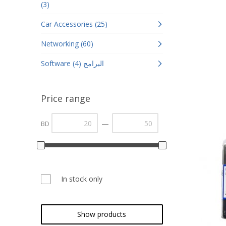
(3)
Car Accessories (25)
Networking (60)
Software البرامج (4)
Price range
—
BD
In stock only
Show products