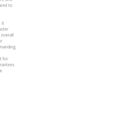
red to
 it
aster
 overall
or
emanding
 for
arantees
e.