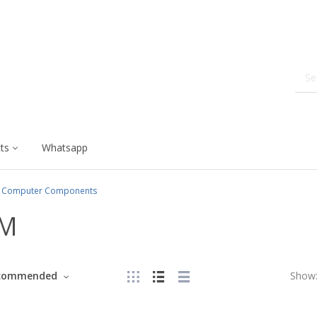
ts
Whatsapp
Computer Components
M
commended
Show