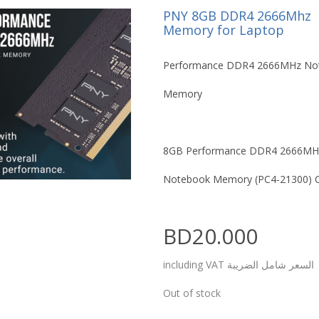
PNY 8GB DDR4 2666Mhz
Memory for Laptop
Performance DDR4 2666MHz No
Memory
8GB Performance DDR4 2666MH
Notebook Memory (PC4-21300) 
BD20.000
including VAT السعر شامل الضريبة
Out of stock