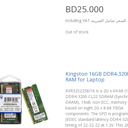
BD25.000
including VAT السعر شامل الضريبة
Out of stock
Kingston 16GB DDR4-32
RAM for Laptop
KVR32S22S8/16 is a 2G x 64-bit (
DDR4-3200 CL22 SDRAM (Synch
DRAM), 1Rx8, non-ECC, memory 
based on eight 2G x 8-bit FBGA
components. The SPD is progra
JEDEC standard latency DDR4-32
timing of 22-22-22 at 1.2V. This 2