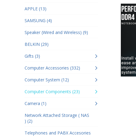
APPLE (13)
SAMSUNG (4)
Speaker (Wired and Wireless) (9)
BELKIN (29)
Gifts (3)
Computer Accessories (332)
Computer System (12)
Computer Components (23)
Camera (1)
Network Attached Storage ( NAS
) (2)
Telephones and PABX Accesories