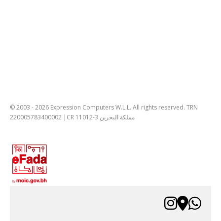
© 2003 - 2026 Expression Computers W.L.L. All rights reserved. TRN
220005783400002 |CR 11012-3 مملكة البحرين