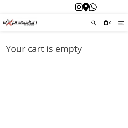
0
Your cart is empty