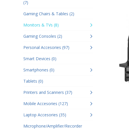
(7)
Gaming Chairs & Tables (2)
Monitors & TVs (8)
Gaming Consoles (2)
Personal Accesories (97)
Smart Devices (0)
Smartphones (0)
Tablets (0)
Printers and Scanners (37)
Mobile Accesories (127)
Laptop Accesories (35)
Microphone/Amplifier/Recorder