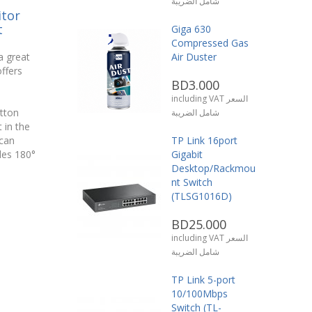
شامل الضريبة
tor
t
Giga 630
Compressed Gas
a great
Air Duster
ffers
BD3.000
including VAT السعر
utton
شامل الضريبة
t in the
can
TP Link 16port
des 180°
Gigabit
Desktop/Rackmou
nt Switch
(TLSG1016D)
BD25.000
including VAT السعر
شامل الضريبة
TP Link 5-port
10/100Mbps
Switch (TL-