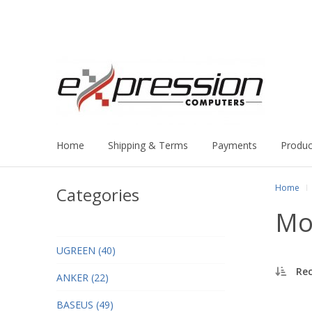
Home
Shipping & Terms
Payments
Produc
Home
Categories
Mo
UGREEN (40)
Re
ANKER (22)
BASEUS (49)