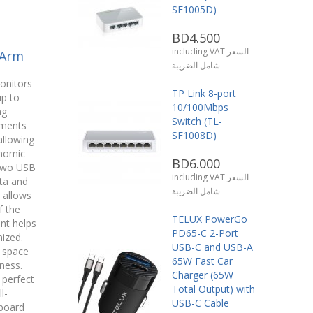
SF1005D)
BD4.500
including VAT السعر
 Arm
شامل الضريبة
onitors
TP Link 8-port
up to
10/100Mbps
ng
Switch (TL-
ments
SF1008D)
 allowing
onomic
BD6.000
 two USB
including VAT السعر
ta and
شامل الضريبة
 allows
f the
TELUX PowerGo
nt helps
PD65-C 2-Port
ized.
USB-C and USB-A
 space
65W Fast Car
ness.
Charger (65W
 perfect
Total Output) with
l-
USB-C Cable
board