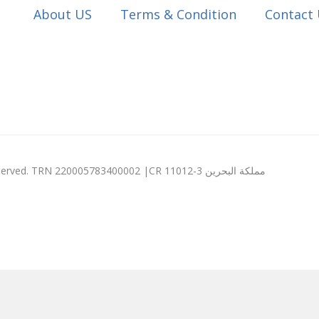
About US
Terms & Condition
Contact
© 2003 - 2026 Expression Computers W.L.L. All rights reserved. TRN 220005783400002 |CR 11012-3 مملكة البحرين