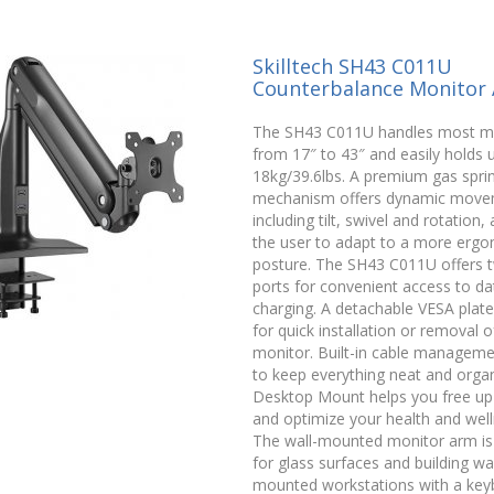
Skilltech SH43 C011U
Counterbalance Monitor
The SH43 C011U handles most m
from 17″ to 43″ and easily holds 
18kg/39.6lbs. A premium gas spri
mechanism offers dynamic move
including tilt, swivel and rotation,
the user to adapt to a more erg
posture. The SH43 C011U offers
ports for convenient access to da
charging. A detachable VESA plate
for quick installation or removal o
monitor. Built-in cable manageme
to keep everything neat and organ
Desktop Mount helps you free up
and optimize your health and well
The wall-mounted monitor arm is
for glass surfaces and building wal
mounted workstations with a key