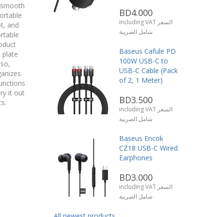
or smooth
BD4.000
ortable
including VAT السعر
ot, and
شامل الضريبة
rtable
oduct
Baseus Cafule PD
 plate
100W USB-C to
lso,
USB-C Cable (Pack
ganizes
of 2, 1 Meter)
unctions
ry it out
BD3.500
s.
including VAT السعر
شامل الضريبة
Baseus Encok
CZ18 USB-C Wired
Earphones
BD3.000
including VAT السعر
شامل الضريبة
All newest products