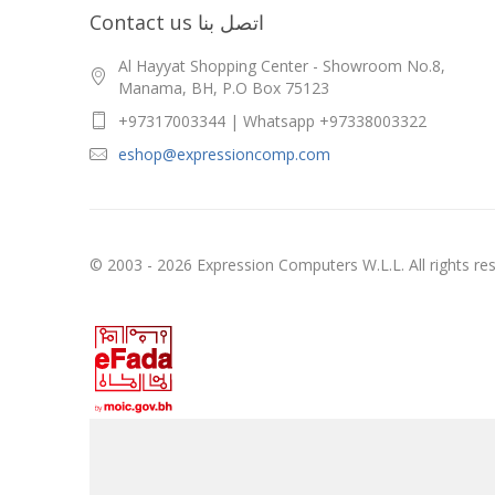
Contact us اتصل بنا
Al Hayyat Shopping Center - Showroom No.8,
Manama, BH, P.O Box 75123
+97317003344 | Whatsapp +97338003322
eshop@expressioncomp.com