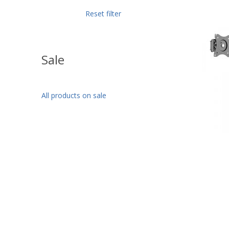
Reset filter
Sale
All products on sale