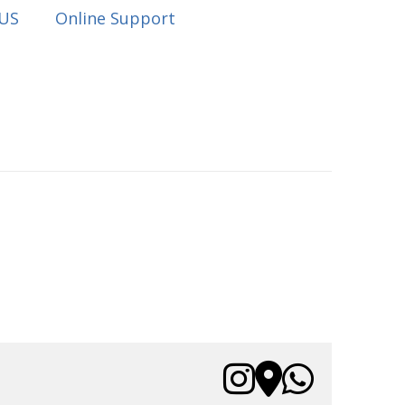
 US
Online Support