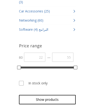
(3)
Car Accessories (25)
Networking (60)
Software البرامج (4)
Price range
—
BD
In stock only
Show products