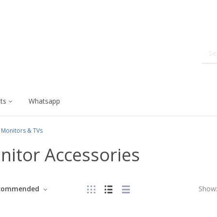
ts
Whatsapp
Monitors & TVs
nitor Accessories
commended
Show