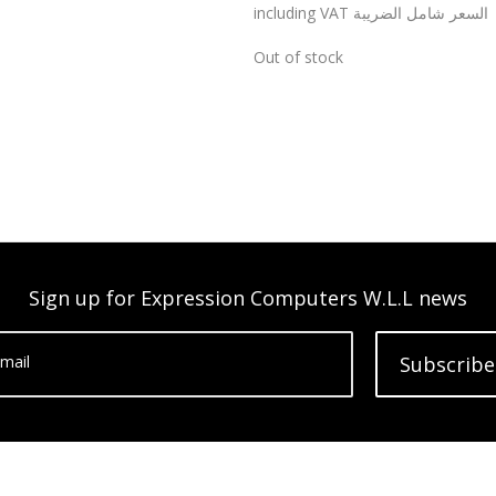
including VAT السعر شامل الضريبة
Out of stock
Sign up for Expression Computers W.L.L news
mail
Subscribe