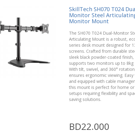
SkillTech SH070 T024 Dua
Monitor Steel Articulatin
Monitor Mount
The SH070 T024 Dual-Monitor St
Articulating Mount is a robust, e
series desk mount designed for 1
screens. Crafted from durable stee
sleek black powder-coated finish, 
supports two monitors up to 8kg 
With tilt, swivel, and 360° rotation,
ensures ergonomic viewing. Easy t
and equipped with cable manage
this mount is perfect for home or 
setups requiring flexibility and spa
saving solutions.
BD22.000