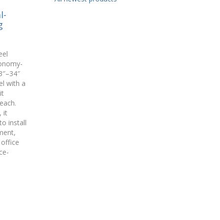
l-
g
eel
conomy-
3″–34″
l with a
it
each.
 it
o install
ment,
office
ce-