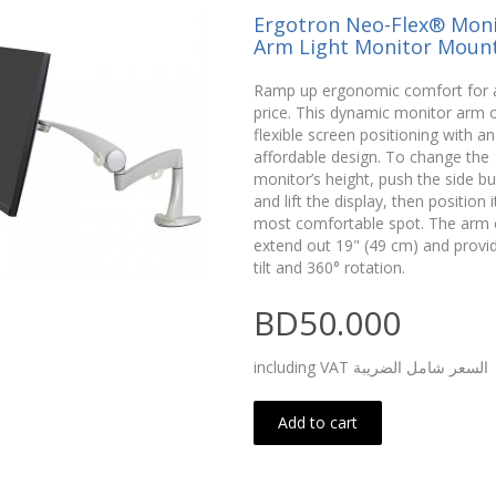
Ergotron Neo-Flex® Moni
Arm Light Monitor Moun
Ramp up ergonomic comfort for 
price. This dynamic monitor arm o
flexible screen positioning with an
affordable design. To change the
monitor’s height, push the side b
and lift the display, then position i
most comfortable spot. The arm 
extend out 19" (49 cm) and provi
tilt and 360° rotation.
BD50.000
including VAT السعر شامل الضريبة
Add to cart