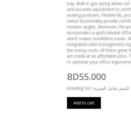
tray. Built-in gas spring allows f
and accurate adjustment to comf
reading positions. Flexible tilt, piv
swivel functionality provide comfo
monitor angles. Moreover, the pr
incorporates a quick-release VESA
which makes installation easier. A
integrated cable management or
the messy cords. All these great f
are made at an affordable price. T
to optimize your office ergonomic
BD55.000
including VAT السعر شامل الضريبة
Add to cart