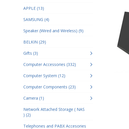
APPLE (13)
SAMSUNG (4)
Speaker (Wired and Wireless) (9)
BELKIN (29)
Gifts (3)
Computer Accessories (332)
Computer System (12)
Computer Components (23)
Camera (1)
Network Attached Storage ( NAS
) (2)
Telephones and PABX Accesories