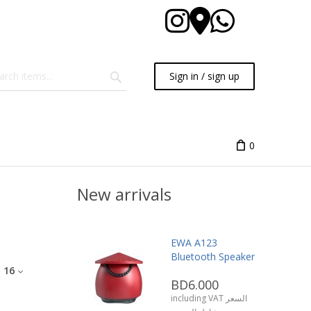
Sign in / sign up
0
New arrivals
EWA A123
Bluetooth Speaker
:
16
BD6.000
including VAT السعر