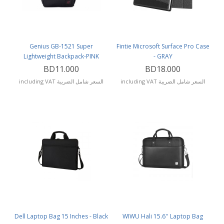
Genius GB-1521 Super
Fintie Microsoft Surface Pro Case
Lightweight Backpack-PINK
- GRAY
BD11.000
BD18.000
including VAT السعر شامل الضريبة
including VAT السعر شامل الضريبة
Dell Laptop Bag 15 Inches - Black
WIWU Hali 15.6'' Laptop Bag