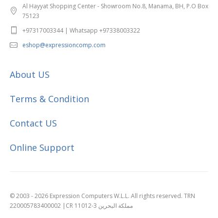
Al Hayyat Shopping Center - Showroom No.8, Manama, BH, P.O Box
75123
+97317003344 | Whatsapp +97338003322
eshop@expressioncomp.com
About US
Terms & Condition
Contact US
Online Support
© 2003 - 2026 Expression Computers W.L.L. All rights reserved. TRN
220005783400002 |CR 11012-3 مملكة البحرين