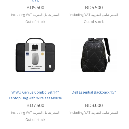
Bag
BD5.500
BD5.500
including VAT السعر شامل الضريبة
including VAT السعر شامل الضريبة
Out of stock
Out of stock
WIWU Genius Combo Set 14''
Dell Essential Backpack 15''
Laptop Bag with Wireless Mouse
and Mouse Pad
BD7.500
BD3.000
including VAT السعر شامل الضريبة
including VAT السعر شامل الضريبة
Out of stock