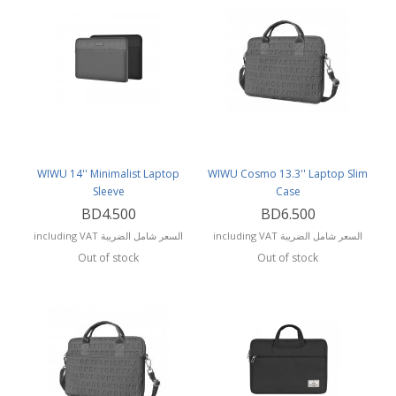
WIWU 14'' Minimalist Laptop
WIWU Cosmo 13.3'' Laptop Slim
Sleeve
Case
BD4.500
BD6.500
including VAT السعر شامل الضريبة
including VAT السعر شامل الضريبة
Out of stock
Out of stock