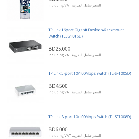
including VAT السعر شامل الضريبة
TP Link 16port Gigabit Desktop/Rackmount
Switch (TLSG1016D)
BD25.000
including VAT السعر شامل الضريبة
TP Link 5-port 10/100Mbps Switch (TL-SF1005D)
BD4.500
including VAT السعر شامل الضريبة
TP Link 8-port 10/100Mbps Switch (TL-SF1008D)
BD6.000
including VAT السعر شامل الضريبة