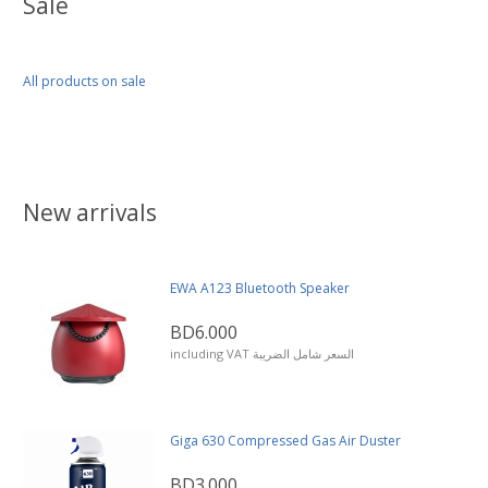
Sale
All products on sale
New arrivals
EWA A123 Bluetooth Speaker
BD6.000
including VAT السعر شامل الضريبة
Giga 630 Compressed Gas Air Duster
BD3.000