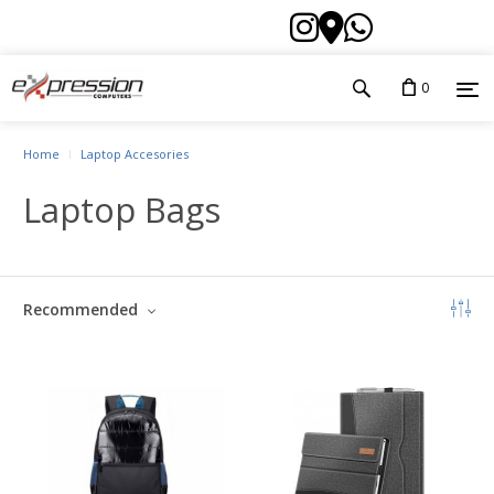
0
Home
Laptop Accesories
Laptop Bags
Recommended