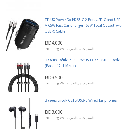
TELUX PowerGo PD65-C 2-Port USB-C and USB-
A 65W Fast Car Charger (65W Total Output) with
USB-C Cable
BD4.000
including VAT السعر شامل الضريبة
Baseus Cafule PD 100W USB-C to USB-C Cable
(Pack of 2, 1 Meter)
BD3.500
including VAT السعر شامل الضريبة
Baseus Encok CZ18 USB-C Wired Earphones
BD3.000
including VAT السعر شامل الضريبة