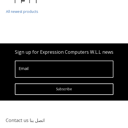
All newest products
Sign up for Expression Computers W.L.L news
Email
Subscribe
Contact us اتصل بنا