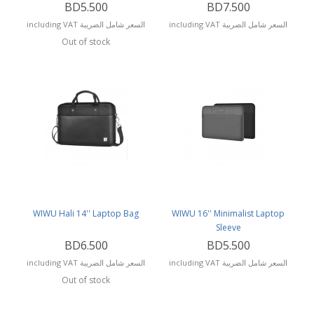
BD5.500
BD7.500
including VAT السعر شامل الضريبة
including VAT السعر شامل الضريبة
Out of stock
WIWU Hali 14'' Laptop Bag
WIWU 16'' Minimalist Laptop
Sleeve
BD6.500
BD5.500
including VAT السعر شامل الضريبة
including VAT السعر شامل الضريبة
Out of stock