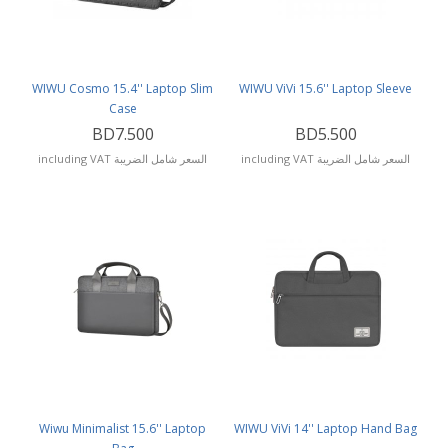
WIWU Cosmo 15.4'' Laptop Slim
WIWU ViVi 15.6'' Laptop Sleeve
Case
BD7.500
BD5.500
including VAT السعر شامل الضريبة
including VAT السعر شامل الضريبة
Wiwu Minimalist 15.6'' Laptop
WIWU ViVi 14'' Laptop Hand Bag