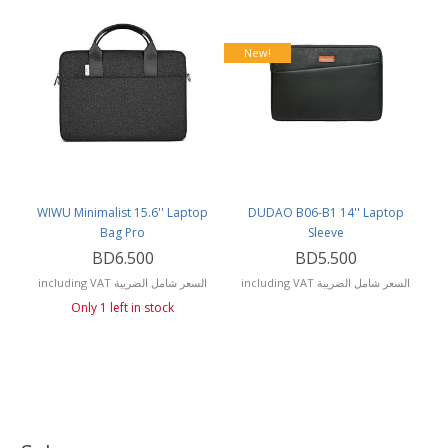
New!
WIWU Minimalist 15.6'' Laptop
DUDAO B06-B1 14'' Laptop
Bag Pro
Sleeve
BD6.500
BD5.500
including VAT السعر شامل الضريبة
including VAT السعر شامل الضريبة
Only 1 left in stock