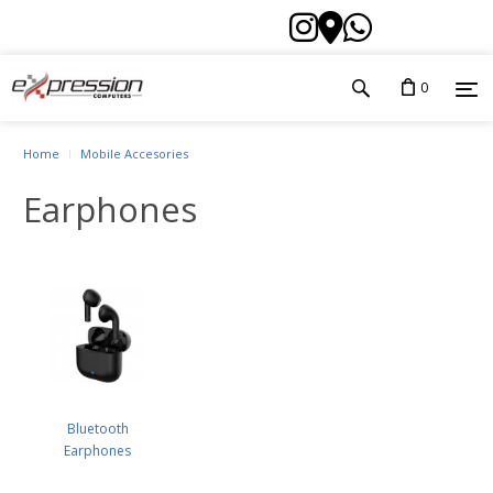
0
Home
Mobile Accesories
Earphones
Bluetooth
Earphones