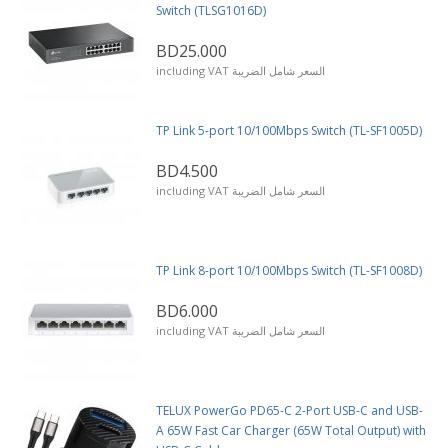
Switch (TLSG1016D)
BD25.000
including VAT السعر شامل الضريبة
TP Link 5-port 10/100Mbps Switch (TL-SF1005D)
BD4.500
including VAT السعر شامل الضريبة
TP Link 8-port 10/100Mbps Switch (TL-SF1008D)
BD6.000
including VAT السعر شامل الضريبة
TELUX PowerGo PD65-C 2-Port USB-C and USB-
A 65W Fast Car Charger (65W Total Output) with