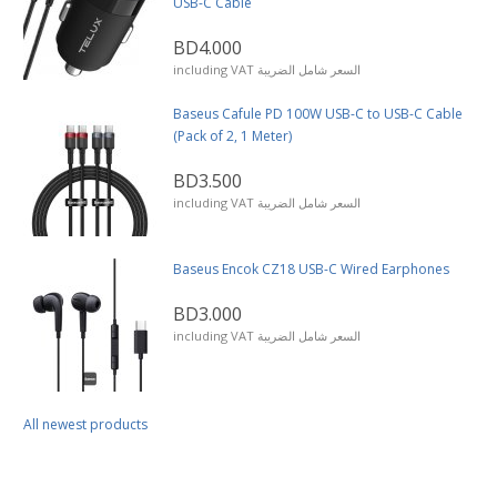
USB-C Cable
BD4.000
including VAT السعر شامل الضريبة
Baseus Cafule PD 100W USB-C to USB-C Cable
(Pack of 2, 1 Meter)
BD3.500
including VAT السعر شامل الضريبة
Baseus Encok CZ18 USB-C Wired Earphones
BD3.000
including VAT السعر شامل الضريبة
All newest products