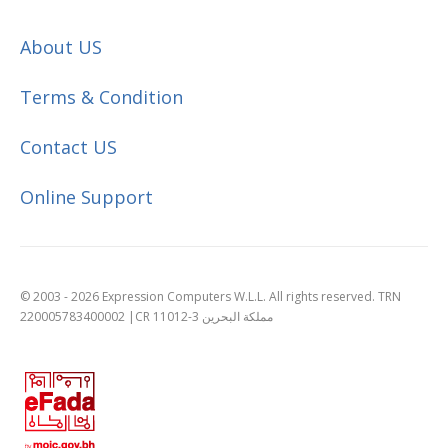
About US
Terms & Condition
Contact US
Online Support
© 2003 - 2026 Expression Computers W.L.L. All rights reserved. TRN
220005783400002 |CR 11012-3 مملكة البحرين