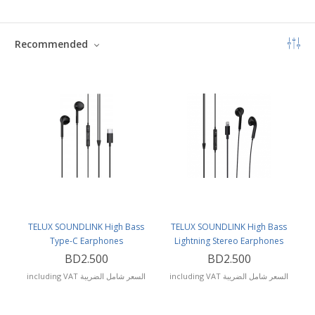
Recommended
TELUX SOUNDLINK High Bass
TELUX SOUNDLINK High Bass
Type-C Earphones
Lightning Stereo Earphones
BD2.500
BD2.500
including VAT السعر شامل الضريبة
including VAT السعر شامل الضريبة