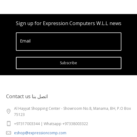
Sign up for Expression Computers W.L.L news
Email
Subscribe
Contact us اتصل بنا
Al Hayyat Shopping Center - Showroom No.8, Manama, BH, P.O Box
75123
+97317003344 | Whatsapp +97338003322
eshop@expressioncomp.com