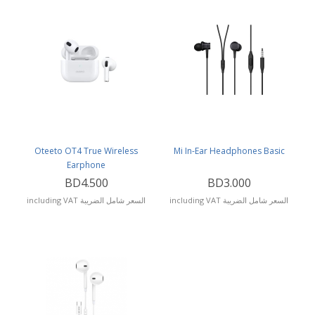
Oteeto OT4 True Wireless
Mi In-Ear Headphones Basic
Earphone
BD4.500
BD3.000
including VAT السعر شامل الضريبة
including VAT السعر شامل الضريبة