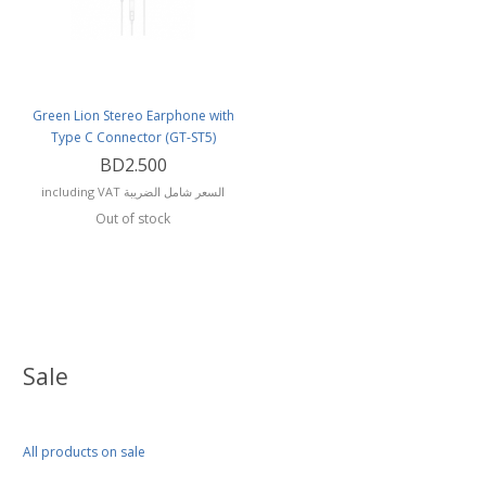
Green Lion Stereo Earphone with
Type C Connector (GT-ST5)
BD2.500
including VAT السعر شامل الضريبة
Out of stock
Sale
All products on sale