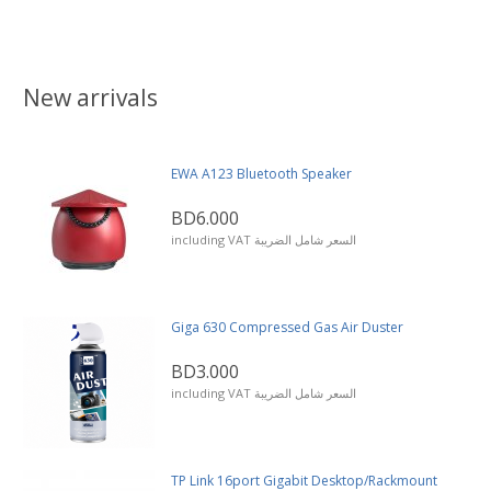
New arrivals
EWA A123 Bluetooth Speaker
BD6.000
including VAT السعر شامل الضريبة
Giga 630 Compressed Gas Air Duster
BD3.000
including VAT السعر شامل الضريبة
TP Link 16port Gigabit Desktop/Rackmount