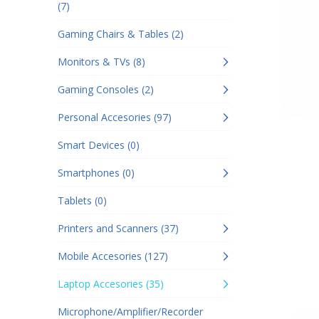
(7)
Gaming Chairs & Tables (2)
Monitors & TVs (8)
Gaming Consoles (2)
Personal Accesories (97)
Smart Devices (0)
Smartphones (0)
Tablets (0)
Printers and Scanners (37)
Mobile Accesories (127)
Laptop Accesories (35)
Microphone/Amplifier/Recorder