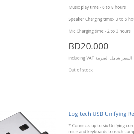
Music play time:- 6 to 8 hours
Speaker Charging time:- 3 to 5 ho
Mic Charging time:- 2 to 3 hours
BD20.000
including VAT السعر شامل الضريبة
Out of stock
Logitech USB Unifying Re
* Connects up to six Unifying com
mice and keyboards to each com