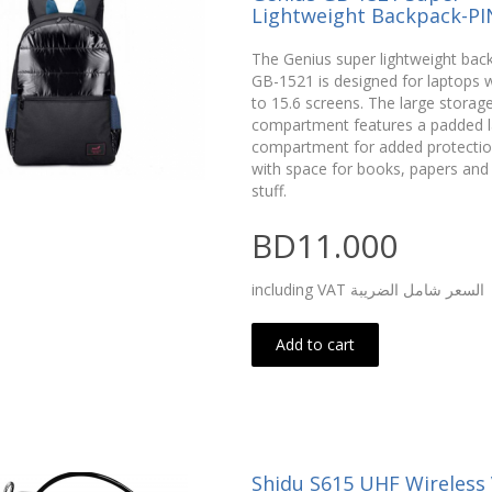
Lightweight Backpack-PI
The Genius super lightweight bac
GB-1521 is designed for laptops w
to 15.6 screens. The large storag
compartment features a padded 
compartment for added protectio
with space for books, papers and
stuff.
BD11.000
including VAT السعر شامل الضريبة
Add to cart
Shidu S615 UHF Wireless 