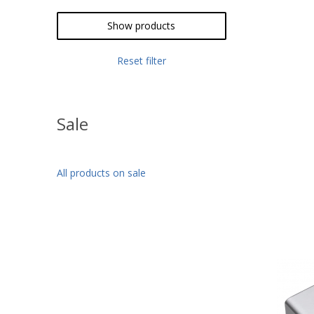
Pink
Show products
Reset filter
Sale
All products on sale