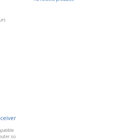
urs
ceiver
patible
puter so