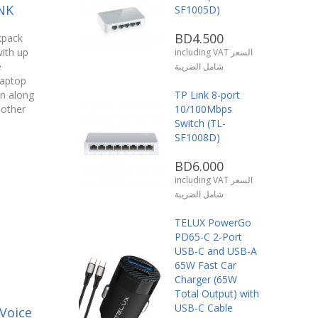
NK
SF1005D)
BD4.500
kpack
ith up
including VAT السعر
e
شامل الضريبة
laptop
n along
TP Link 8-port
 other
10/100Mbps
Switch (TL-
SF1008D)
BD6.000
including VAT السعر
شامل الضريبة
TELUX PowerGo
PD65-C 2-Port
USB-C and USB-A
65W Fast Car
Charger (65W
Total Output) with
USB-C Cable
Voice