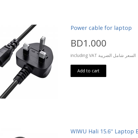
Power cable for laptop
BD1.000
including VAT السعر شامل الضريبة
Add to cart
WIWU Hali 15.6'' Laptop 