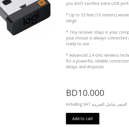
you don’t sacrifice extra USB port
* Up to 33 feet (10 meters) wirel
range
* Tiny receiver stays in your com
your mouse is always connected 
ready to use
* Advanced 2.4 GHz wireless tec
for a powerful, reliable connectio
delays and dropouts
BD10.000
including VAT السعر شامل الضريبة
Add to cart