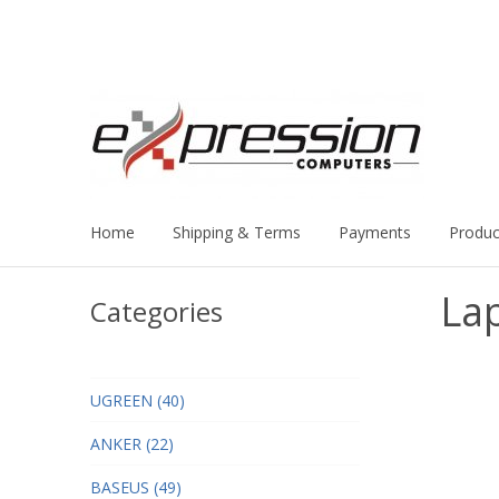
Home
Shipping & Terms
Payments
Produc
La
Categories
UGREEN (40)
ANKER (22)
BASEUS (49)