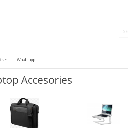
ts
Whatsapp
ptop Accesories