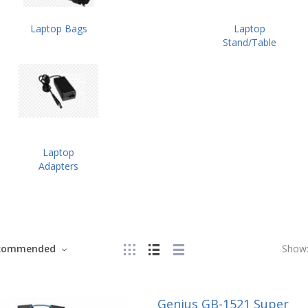
Laptop Bags
Laptop
Stand/Table
Laptop
Adapters
commended
Show
Genius GB-1521 Super