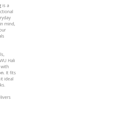
g
is a
ctional
eryday
 in mind,
your
als
ls,
WU Hali
with
on
. It fits
t ideal
ks.
livers