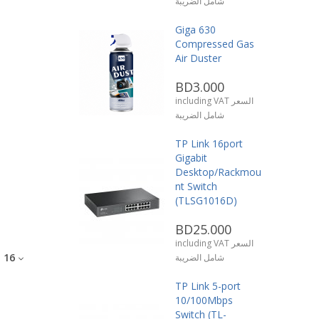
شامل الضريبة
Giga 630
Compressed Gas
Air Duster
BD3.000
including VAT السعر
شامل الضريبة
TP Link 16port
Gigabit
Desktop/Rackmou
nt Switch
(TLSG1016D)
BD25.000
including VAT السعر
:
16
شامل الضريبة
TP Link 5-port
10/100Mbps
Switch (TL-