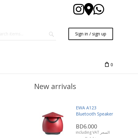
Sign in / sign up
0
New arrivals
EWA A123
Bluetooth Speaker
BD6.000
including VAT السعر