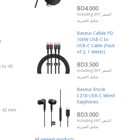
BD4.000
including VAT السعر
شامل الضريبة
Baseus Cafule PD
100W USB-C to
z
USB-C Cable (Pack
of 2, 1 Meter)
BD3.500
 to 45
including VAT السعر
شامل الضريبة
Baseus Encok
CZ18 USB-C Wired
Earphones
 * 42 mm
BD3.000
including VAT السعر
شامل الضريبة
All newest products