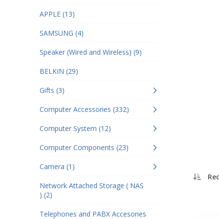
APPLE (13)
SAMSUNG (4)
Speaker (Wired and Wireless) (9)
BELKIN (29)
Gifts (3)
Computer Accessories (332)
Computer System (12)
Computer Components (23)
Camera (1)
Re
Network Attached Storage ( NAS
) (2)
Telephones and PABX Accesories