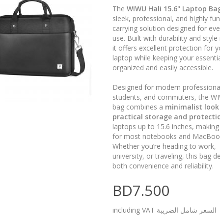
The
WIWU Hali 15.6'' Laptop Ba
sleek, professional, and highly fun
carrying solution designed for ev
use. Built with durability and style
it offers excellent protection for 
laptop while keeping your essenti
organized and easily accessible.
Designed for modern professiona
students, and commuters, the WI
bag combines a
minimalist look
practical storage and protecti
laptops up to 15.6 inches, making i
for most notebooks and MacBoo
Whether you’re heading to work,
university, or traveling, this bag de
both convenience and reliability.
BD7.500
including VAT السعر شامل الضريبة