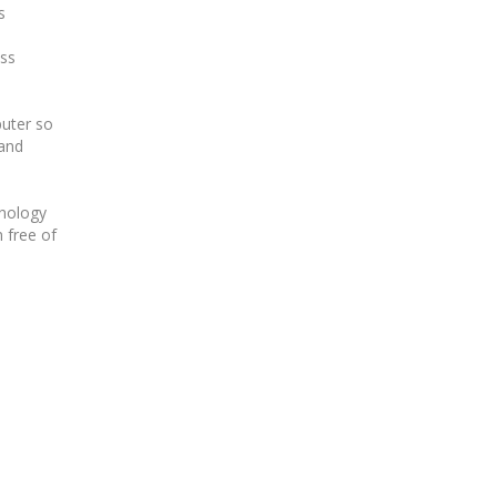
s
ess
puter so
and
hnology
n free of