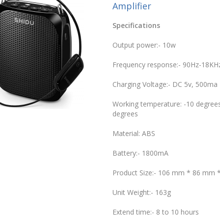
Amplifier
Specifications
Output power:- 10w
Frequency response:- 90Hz-18KH
Charging Voltage:- DC 5v, 500ma
Working temperature: -10 degrees
degrees
Material: ABS
Battery:- 1800mA
Product Size:- 106 mm * 86 mm
Unit Weight:- 163g
Extend time:- 8 to 10 hours