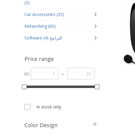
(3)
Car Accessories (25)
Networking (60)
Software البرامج (4)
Price range
—
BD
In stock only
Color Design
Black