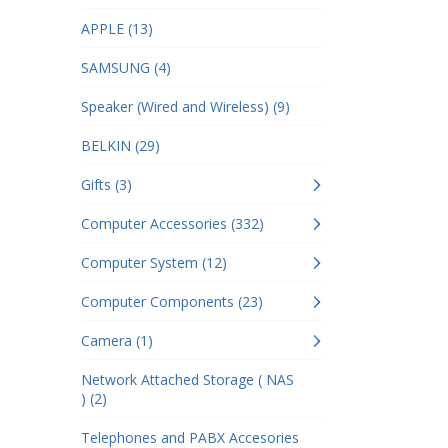
APPLE (13)
SAMSUNG (4)
Speaker (Wired and Wireless) (9)
BELKIN (29)
Gifts (3)
Computer Accessories (332)
Computer System (12)
Computer Components (23)
Camera (1)
Network Attached Storage ( NAS
) (2)
Telephones and PABX Accesories