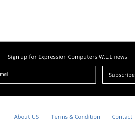
Sign up for Expression Computers W.L.L news
mail
Subscribe
About US
Terms & Condition
Contact