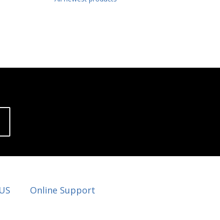
 US
Online Support