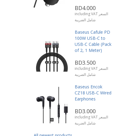
BD4.000
including VAT السعر
شامل الضريبة
Baseus Cafule PD
100W USB-C to
USB-C Cable (Pack
of 2, 1 Meter)
BD3.500
including VAT السعر
شامل الضريبة
Baseus Encok
CZ18 USB-C Wired
Earphones
BD3.000
including VAT السعر
شامل الضريبة
All newest products