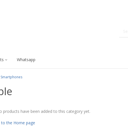
ts
Whatsapp
Smartphones
ple
o products have been added to this category yet.
 to the Home page