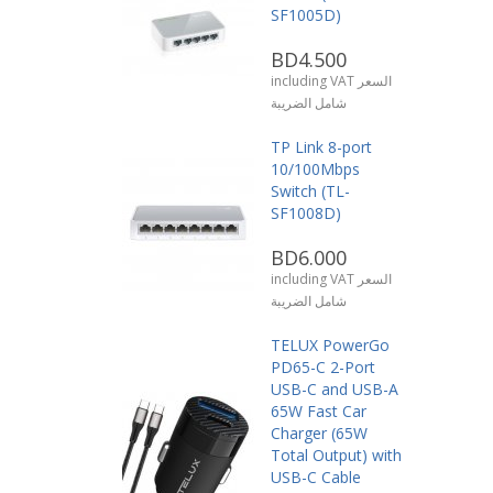
SF1005D)
BD4.500
including VAT السعر
شامل الضريبة
TP Link 8-port
10/100Mbps
Switch (TL-
SF1008D)
BD6.000
including VAT السعر
شامل الضريبة
TELUX PowerGo
PD65-C 2-Port
USB-C and USB-A
65W Fast Car
Charger (65W
Total Output) with
USB-C Cable