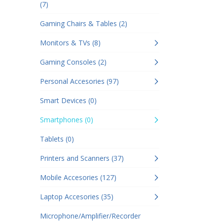
(7)
Gaming Chairs & Tables (2)
Monitors & TVs (8)
Gaming Consoles (2)
Personal Accesories (97)
Smart Devices (0)
Smartphones (0)
Tablets (0)
Printers and Scanners (37)
Mobile Accesories (127)
Laptop Accesories (35)
Microphone/Amplifier/Recorder