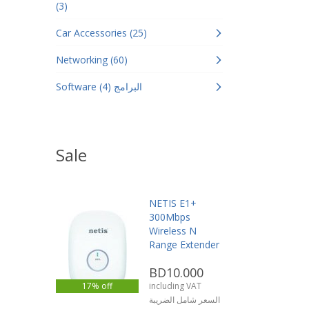
(3)
Car Accessories (25)
Networking (60)
Software البرامج (4)
Sale
NETIS E1+
300Mbps
Wireless N
Range Extender
BD10.000
17% off
including VAT
السعر شامل الضريبة