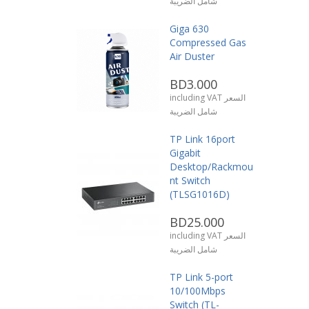
شامل الضريبة
Giga 630
Compressed Gas
Air Duster
BD3.000
including VAT السعر
شامل الضريبة
TP Link 16port
Gigabit
Desktop/Rackmou
nt Switch
(TLSG1016D)
BD25.000
including VAT السعر
شامل الضريبة
TP Link 5-port
10/100Mbps
Switch (TL-