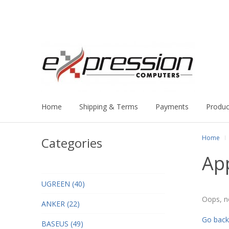
Home
Shipping & Terms
Payments
Produc
Home
Categories
Ap
UGREEN (40)
Oops, n
ANKER (22)
Go back
BASEUS (49)