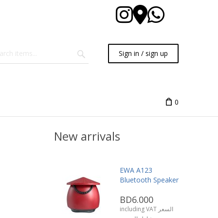
Sign in / sign up
0
New arrivals
EWA A123
Bluetooth Speaker
BD6.000
including VAT السعر