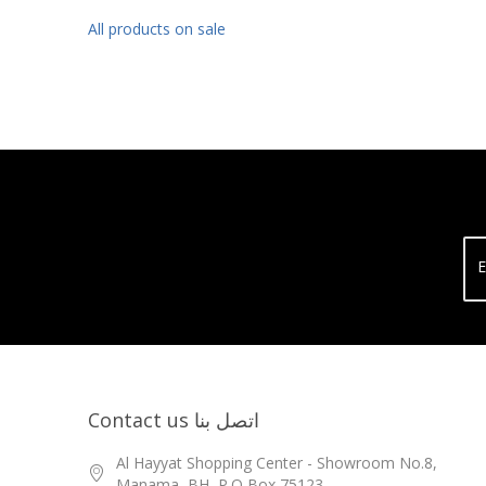
All products on sale
E
Contact us اتصل بنا
Al Hayyat Shopping Center - Showroom No.8,
Manama, BH, P.O Box 75123