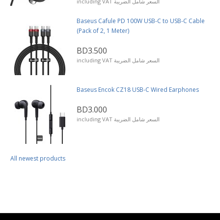
including VAT السعر شامل الضريبة
Baseus Cafule PD 100W USB-C to USB-C Cable
(Pack of 2, 1 Meter)
BD3.500
including VAT السعر شامل الضريبة
Baseus Encok CZ18 USB-C Wired Earphones
BD3.000
including VAT السعر شامل الضريبة
All newest products