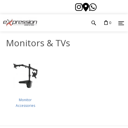
0
Monitors & TVs
Monitor
Accessories