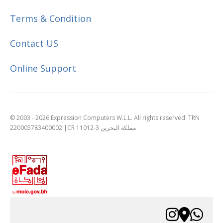
Terms & Condition
Contact US
Online Support
© 2003 - 2026 Expression Computers W.L.L. All rights reserved. TRN
220005783400002 |CR 11012-3 مملكة البحرين