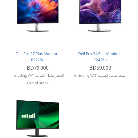
Dell Pro 27 Plus Monitor -
Dell Pro 24 Plus Monitor -
P2725H
P2425H
BD79.000
BD59.000
including VAT السعر شامل الضريبة
including VAT السعر شامل الضريبة
Out of stock