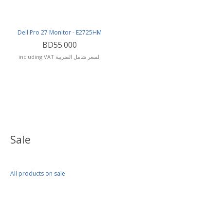
Dell Pro 27 Monitor - E2725HM
BD55.000
including VAT السعر شامل الضريبة
Sale
All products on sale