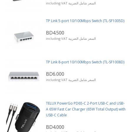
including VAT السعر شامل الضريبة
TP Link 5-port 10/100Mbps Switch (TL-SF1005D)
BD4.500
including VAT السعر شامل الضريبة
TP Link 8-port 10/100Mbps Switch (TL-SF1008D)
BD6.000
including VAT السعر شامل الضريبة
TELUX PowerGo PD65-C 2-Port USB-C and USB-
A 65W Fast Car Charger (65W Total Output) with
USB-C Cable
BD4.000