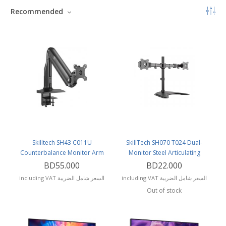
Recommended
Skilltech SH43 C011U
SkillTech SH070 T024 Dual-
Counterbalance Monitor Arm
Monitor Steel Articulating
Monitor Mount
BD55.000
BD22.000
including VAT السعر شامل الضريبة
including VAT السعر شامل الضريبة
Out of stock