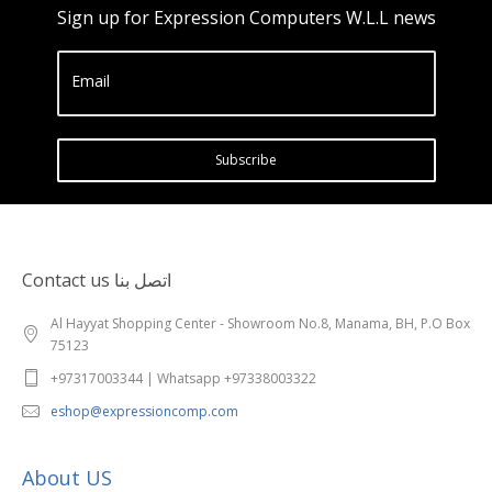
Sign up for Expression Computers W.L.L news
Email
Subscribe
Contact us اتصل بنا
Al Hayyat Shopping Center - Showroom No.8, Manama, BH, P.O Box
75123
+97317003344 | Whatsapp +97338003322
eshop@expressioncomp.com
About US