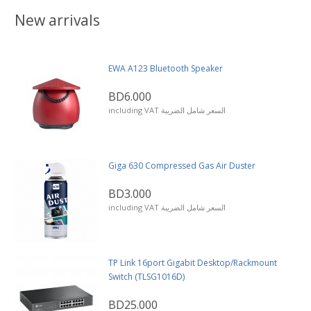
New arrivals
EWA A123 Bluetooth Speaker
BD6.000
including VAT السعر شامل الضريبة
Giga 630 Compressed Gas Air Duster
BD3.000
including VAT السعر شامل الضريبة
TP Link 16port Gigabit Desktop/Rackmount
Switch (TLSG1016D)
BD25.000