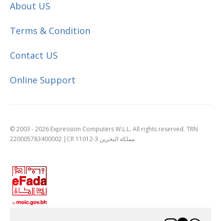
About US
Terms & Condition
Contact US
Online Support
© 2003 - 2026 Expression Computers W.L.L. All rights reserved. TRN
220005783400002 |CR 11012-3 مملكة البحرين