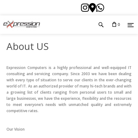
0
About US
Expression Computers is a highly professional and well-equipped IT
consulting and servicing company. Since 2003 we have been dealing
with every type of situation to serve our clients in the ever-changing
world of IT. As an authorized provider of many hi-tech brands and with
a growing list of clients ranging from personal users to small and
large businesses, we have the experience, flexibility and the resources
to meet everyone’s needs with unmatched quality and extremely
competitive rates.
Our Vision