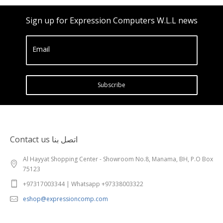
Sign up for Expression Computers W.L.L news
Email
Subscribe
Contact us اتصل بنا
Al Hayyat Shopping Center - Showroom No.8, Manama, BH, P.O Box
75123
+97317003344 | Whatsapp +97338003322
eshop@expressioncomp.com