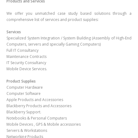
Products and Services
We offer you unmatched case study based solutions through a
comprehensive list of services and product supplies:
Services
Specialized System Integration / System Building (Assembly of High-End
Computers, servers and specially Gaming Computers)
Full IT Consultancy
Maintenance Contracts
IT Security Consultancy
Mobile Device Services.
Product Supplies
Computer Hardware
Computer Software
Apple Products and Accessories
Blackberry Products and Accessories
Blackberry Support.
Notebooks & Personal Computers
Mobile Devices , GPS & Mobile accessories
Servers & Workstations
Networking Products