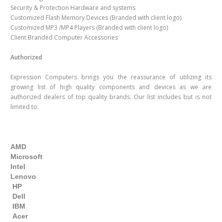
Security & Protection Hardware and systems
Customized Flash Memory Devices (Branded with client logo)
Customized MP3 /MP4 Players (Branded with client logo)
Client Branded Computer Accessories
Authorized
Expression Computers brings you the reassurance of utilizing its
growing list of high quality components and devices as we are
authorized dealers of top quality brands. Our list includes but is not
limited to:
AMD
Microsoft
Intel
Lenovo
HP
Dell
IBM
Acer