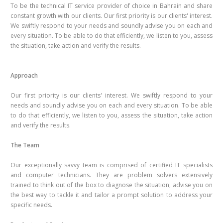
To be the technical IT service provider of choice in Bahrain and share
constant growth with our clients. Our first priority is our clients' interest.
We swiftly respond to your needs and soundly advise you on each and
every situation. To be able to do that efficiently, we listen to you, assess
the situation, take action and verify the results.
Approach
Our first priority is our clients' interest. We swiftly respond to your
needs and soundly advise you on each and every situation. To be able
to do that efficiently, we listen to you, assess the situation, take action
and verify the results.
The Team
Our exceptionally savvy team is comprised of certified IT specialists
and computer technicians. They are problem solvers extensively
trained to think out of the box to diagnose the situation, advise you on
the best way to tackle it and tailor a prompt solution to address your
specific needs.