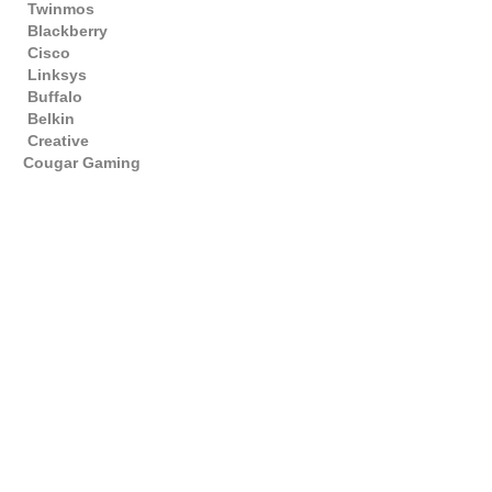
Twinmos
Blackberry
Cisco
Linksys
Buffalo
Belkin
Creative
Cougar Gaming
Gaming PC Bahrain , AMD PC BAHRAIN , Best Gaming Computer Shop ,
AMD , INTEL , INTEL BAHRAIN , AMD BAHRAIN , PC PARTS , Bahrain
GAMING , Best Computer Store in Bahrain , Best Hardware Store ,
Storage , Branded PC , Dell Desktops , Dell Laptops , Gaming Laptops