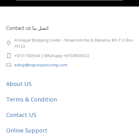
Contact us اتصل بنا
Al Hayyat Shopping Center - Showroom No.8, Manama, BH, P.O Box
75123
+97317003344 | Whatsapp +97338003322
eshop@expressioncomp.com
About US
Terms & Condition
Contact US
Online Support