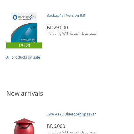
Backup4all Version 9.9
BD29.000
including VAT السعر شامل الضريبة
17% off
All products on sale
New arrivals
EWA A123 Bluetooth Speaker
BD6.000
including VAT السعر شامل الضريبة