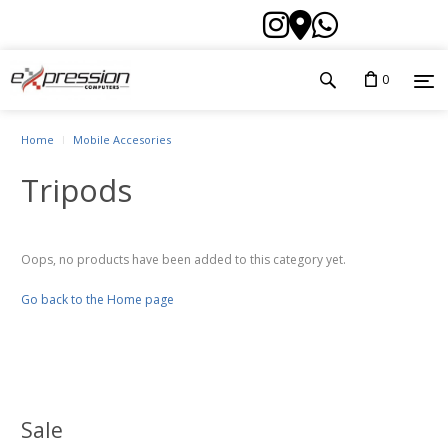
0
Home
Mobile Accesories
Tripods
Oops, no products have been added to this category yet.
Go back to the Home page
Sale