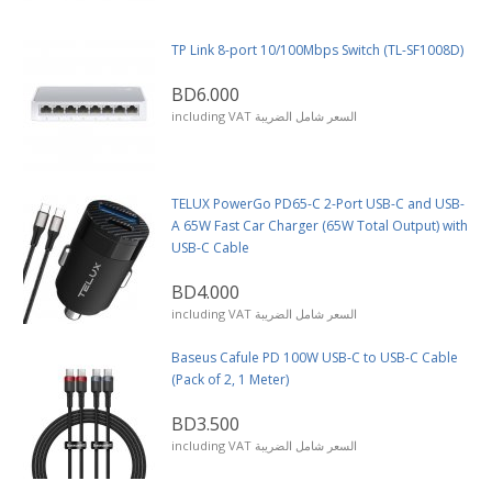
TP Link 8-port 10/100Mbps Switch (TL-SF1008D)
BD6.000
including VAT السعر شامل الضريبة
TELUX PowerGo PD65-C 2-Port USB-C and USB-
A 65W Fast Car Charger (65W Total Output) with
USB-C Cable
BD4.000
including VAT السعر شامل الضريبة
Baseus Cafule PD 100W USB-C to USB-C Cable
(Pack of 2, 1 Meter)
BD3.500
including VAT السعر شامل الضريبة