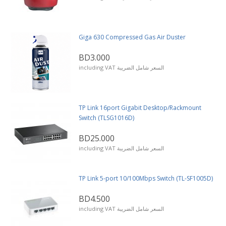
Giga 630 Compressed Gas Air Duster
BD3.000
including VAT السعر شامل الضريبة
TP Link 16port Gigabit Desktop/Rackmount
Switch (TLSG1016D)
BD25.000
including VAT السعر شامل الضريبة
TP Link 5-port 10/100Mbps Switch (TL-SF1005D)
BD4.500
including VAT السعر شامل الضريبة