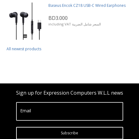
Baseus Encok CZ18 USB-C Wired Earphones
BD3.000
including VAT السعر شامل الضريبة
All newest products
Sign up for Expression Computers W.L.L news
Email
Subscribe