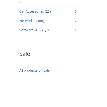
(3)
Car Accessories (25)
Networking (60)
Software البرامج (4)
Sale
All products on sale