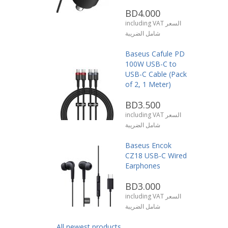
BD4.000
including VAT السعر
شامل الضريبة
Baseus Cafule PD
100W USB-C to
USB-C Cable (Pack
of 2, 1 Meter)
BD3.500
including VAT السعر
شامل الضريبة
Baseus Encok
CZ18 USB-C Wired
Earphones
BD3.000
including VAT السعر
شامل الضريبة
All newest products