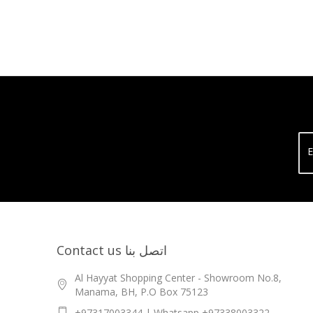
E
Contact us اتصل بنا
Al Hayyat Shopping Center - Showroom No.8,
Manama, BH, P.O Box 75123
+97317003344 | Whatsapp +97338003322