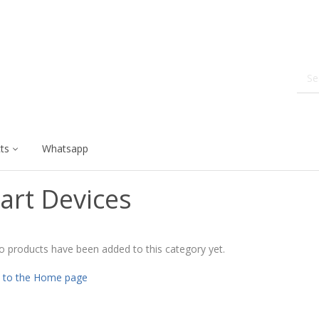
ts
Whatsapp
art Devices
o products have been added to this category yet.
 to the Home page