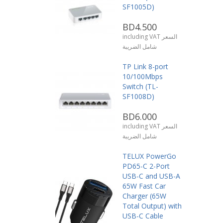
SF1005D)
BD4.500
including VAT السعر
شامل الضريبة
TP Link 8-port
10/100Mbps
Switch (TL-
SF1008D)
BD6.000
including VAT السعر
شامل الضريبة
TELUX PowerGo
PD65-C 2-Port
USB-C and USB-A
65W Fast Car
Charger (65W
Total Output) with
USB-C Cable