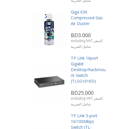
شامل الضريبة
Giga 630
Compressed Gas
Air Duster
BD3.000
including VAT السعر
شامل الضريبة
TP Link 16port
Gigabit
Desktop/Rackmou
nt Switch
(TLSG1016D)
BD25.000
including VAT السعر
شامل الضريبة
TP Link 5-port
10/100Mbps
Switch (TL-