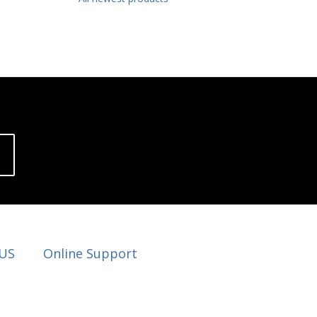
 US
Online Support