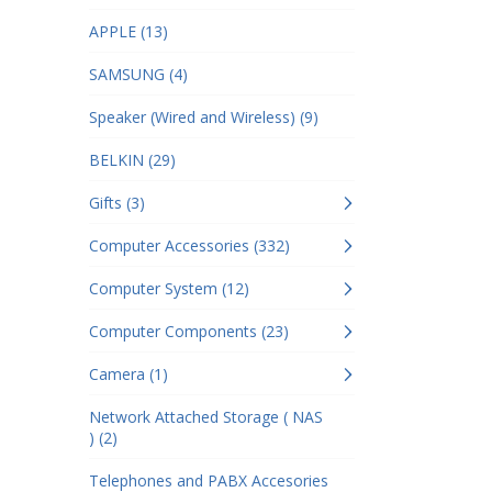
APPLE (13)
SAMSUNG (4)
Speaker (Wired and Wireless) (9)
BELKIN (29)
Gifts (3)
Computer Accessories (332)
Computer System (12)
Computer Components (23)
Camera (1)
Network Attached Storage ( NAS
) (2)
Telephones and PABX Accesories