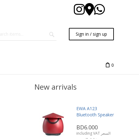
Sign in / sign up
0
New arrivals
EWA A123
Bluetooth Speaker
BD6.000
including VAT السعر