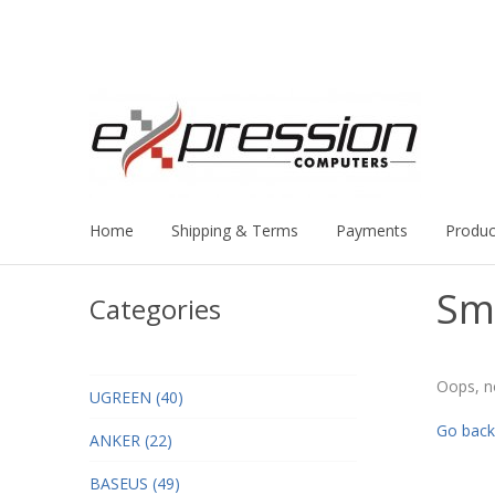
Home
Shipping & Terms
Payments
Produc
Sm
Categories
Oops, n
UGREEN (40)
Go back
ANKER (22)
BASEUS (49)