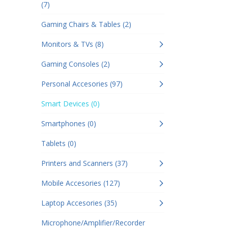
(7)
Gaming Chairs & Tables (2)
Monitors & TVs (8)
Gaming Consoles (2)
Personal Accesories (97)
Smart Devices (0)
Smartphones (0)
Tablets (0)
Printers and Scanners (37)
Mobile Accesories (127)
Laptop Accesories (35)
Microphone/Amplifier/Recorder