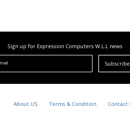
Sign up for Expression Computers W.L.L news
mail
Subscribe
About US
Terms & Condition
Contact