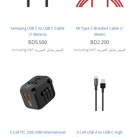
Samsung USB C to USB C Cable
Mi Type C Braided Cable (1
(1 Meters)
Meter)
BD5.500
BD2.200
including VAT السعر شامل الضريبة
including VAT السعر شامل الضريبة
X.Cell ITC 200i 30W International
X.Cell USB-A to USB-C High