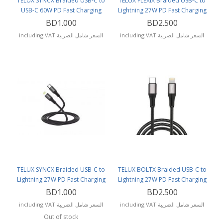
TELUX SYNCX Braided USB-C to
TELUX FLEXIX Braided USB-C to
USB-C 60W PD Fast Charging
Lightning 27W PD Fast Charging
Cable (1.2 Meters) Black
Cable (1 Meter)
BD1.000
BD2.500
including VAT السعر شامل الضريبة
including VAT السعر شامل الضريبة
TELUX SYNCX Braided USB-C to
TELUX BOLTX Braided USB-C to
Lightning 27W PD Fast Charging
Lightning 27W PD Fast Charging
Cable (1.2 Meters)
Cable (3 Meters)
BD1.000
BD2.500
including VAT السعر شامل الضريبة
including VAT السعر شامل الضريبة
Out of stock