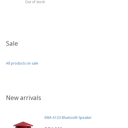
Out of stock
Sale
All products on sale
New arrivals
EWA A123 Bluetooth Speaker