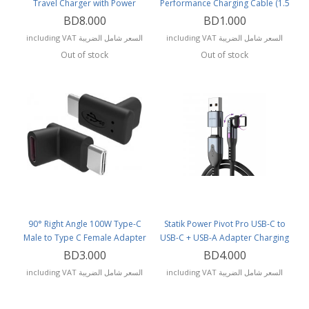
Travel Charger with Power
Performance Charging Cable (1.5
Delivery and Q.C 3.0
Meters) CB-AC1.5
BD8.000
BD1.000
including VAT السعر شامل الضريبة
including VAT السعر شامل الضريبة
Out of stock
Out of stock
90° Right Angle 100W Type-C
Statik Power Pivot Pro USB-C to
Male to Type C Female Adapter
USB-C + USB-A Adapter Charging
(sold per piece)
Cable (2 Meters)
BD3.000
BD4.000
including VAT السعر شامل الضريبة
including VAT السعر شامل الضريبة