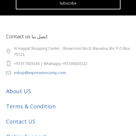
Subscribe
Contact us اتصل بنا
Al Hayyat Shopping Center - Showroom No.8, Manama, BH, P.O Box
75123
+97317003344 | Whatsapp +97338003322
eshop@expressioncomp.com
About US
Terms & Condition
Contact US