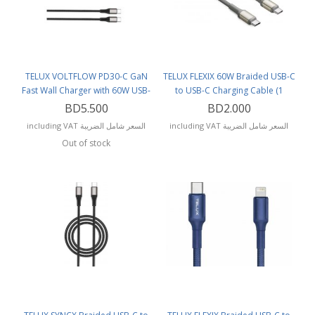
TELUX VOLTFLOW PD30-C GaN
TELUX FLEXIX 60W Braided USB-C
Fast Wall Charger with 60W USB-
to USB-C Charging Cable (1
C Cable (1.2 Meters)
Meter) Titanium
BD5.500
BD2.000
including VAT السعر شامل الضريبة
including VAT السعر شامل الضريبة
Out of stock