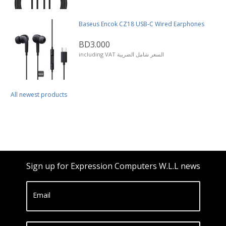
Baseus Encok CZ18 USB-C Wired Earphones
BD3.000
including VAT السعر شامل الضريبة
All newest products
Sign up for Expression Computers W.L.L news
Email