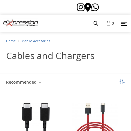
0
Home
Mobile Accesories
Cables and Chargers
Recommended