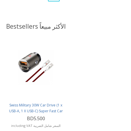
Bestsellers الأكثر مبيعاً
Swiss Military 30W Car Drive (1 x
USB-A, 1 X USB-C) Super Fast Car
Charger with USB-C to USB-C
BD5.500
Cable
including VAT السعر شامل الضريبة