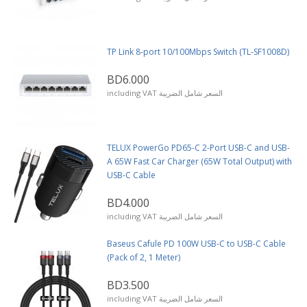
TP Link 8-port 10/100Mbps Switch (TL-SF1008D)
BD6.000
including VAT السعر شامل الضريبة
TELUX PowerGo PD65-C 2-Port USB-C and USB-
A 65W Fast Car Charger (65W Total Output) with
USB-C Cable
BD4.000
including VAT السعر شامل الضريبة
Baseus Cafule PD 100W USB-C to USB-C Cable
(Pack of 2, 1 Meter)
BD3.500
including VAT السعر شامل الضريبة