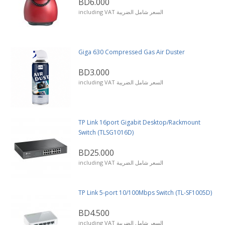
BD6.000
including VAT السعر شامل الضريبة
Giga 630 Compressed Gas Air Duster
BD3.000
including VAT السعر شامل الضريبة
TP Link 16port Gigabit Desktop/Rackmount
Switch (TLSG1016D)
BD25.000
including VAT السعر شامل الضريبة
TP Link 5-port 10/100Mbps Switch (TL-SF1005D)
BD4.500
including VAT السعر شامل الضريبة