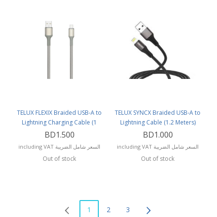
TELUX FLEXIX Braided USB-A to
TELUX SYNCX Braided USB-A to
Lightning Charging Cable (1
Lightning Cable (1.2 Meters)
Meter)
BD1.500
BD1.000
including VAT السعر شامل الضريبة
including VAT السعر شامل الضريبة
Out of stock
Out of stock
1
2
3