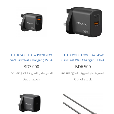
TELUX VOLTFLOW PD20 20W
TELUX VOLTFLOW PD45 45W
GaN Fast Wall Charger (USB-A
GaN Fast Wall Charger (USB-A
and USB-C Ports)
and USB-C Ports)
BD3.000
BD6.500
including VAT السعر شامل الضريبة
including VAT السعر شامل الضريبة
Out of stock
Out of stock