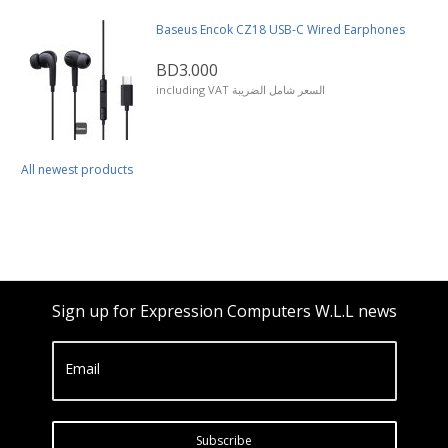
Baseus Encok CZ18 USB-C Wired Earphones
BD3.000
including VAT السعر شامل الضريبة
All newest products
Sign up for Expression Computers W.L.L news
Email
Subscribe