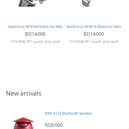
NaviForce NF9194 Watch for Men
NaviForce NF9216 Watch for Men
BD14.000
BD14.000
including VAT السعر شامل الضريبة
including VAT السعر شامل الضريبة
New arrivals
EWA A123 Bluetooth Speaker
BD6.000