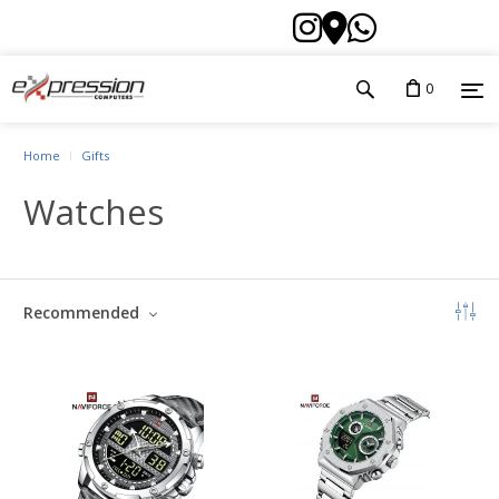
0
Home
Gifts
Watches
Recommended