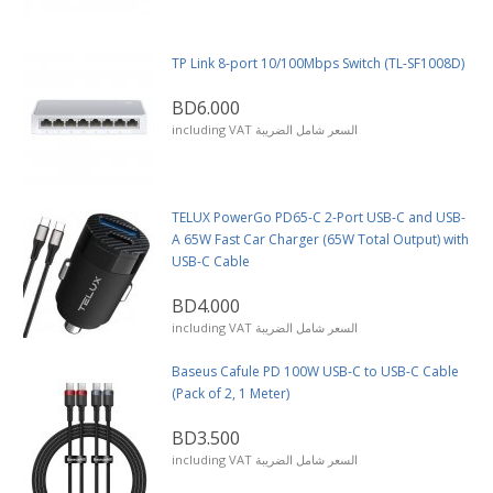
TP Link 8-port 10/100Mbps Switch (TL-SF1008D)
BD6.000
including VAT السعر شامل الضريبة
TELUX PowerGo PD65-C 2-Port USB-C and USB-
A 65W Fast Car Charger (65W Total Output) with
USB-C Cable
BD4.000
including VAT السعر شامل الضريبة
Baseus Cafule PD 100W USB-C to USB-C Cable
(Pack of 2, 1 Meter)
BD3.500
including VAT السعر شامل الضريبة