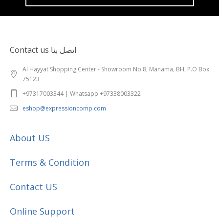
Contact us اتصل بنا
Al Hayyat Shopping Center - Showroom No.8, Manama, BH, P.O Box
75123
+97317003344 | Whatsapp +97338003322
eshop@expressioncomp.com
About US
Terms & Condition
Contact US
Online Support