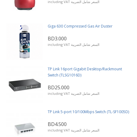
including VAT السعر شامل الضريبة
Giga 630 Compressed Gas Air Duster
BD3.000
including VAT السعر شامل الضريبة
TP Link 16port Gigabit Desktop/Rackmount
Switch (TLSG1016D)
BD25.000
including VAT السعر شامل الضريبة
TP Link 5-port 10/100Mbps Switch (TL-SF1005D)
BD4.500
including VAT السعر شامل الضريبة