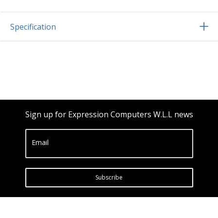
Specification
Sign up for Expression Computers W.L.L news
Email
Subscribe