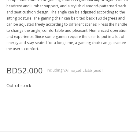
headrest and lumbar support, and a stylish diamond-patterned back
and seat cushion design. The angle can be adjusted according to the
sitting posture. The gaming chair can be tilted back 180 degrees and
can be adjusted freely according to different scenes. Press the handle
to change the angle, comfortable and pleasant. Humanized operation
and experience. Since some games require the user to put in a lot of
energy and stay seated for a long time, a gaming chair can guarantee
the user's comfort.
BD52.000
including VAT السعر شامل الضريبة
Out of stock