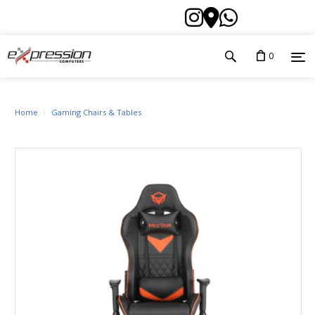
0
Home
Gaming Chairs & Tables