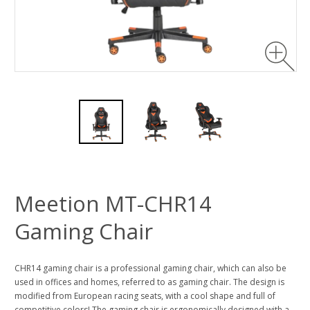
Meetion MT-CHR14
Gaming Chair
CHR14 gaming chair is a professional gaming chair, which can also be
used in offices and homes, referred to as gaming chair. The design is
modified from European racing seats, with a cool shape and full of
competitive colors! The gaming chair is ergonomically designed with a