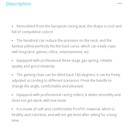
Description
Remodeled from the European racing seat, the shape is cool and
full of competitive colors!
The headrest can reduce the pressure on the neck, and the
lumbar pillow perfectly fits the back curve, which can easily cope
with long-term games, office, entertainment, etc.
Equipped with professional three-stage gas spring, reliable
quality and good elasticity.
The gaming chair can be tilted back 180 degrees, it can be freely
adjusted according to different scenarios. Press the handle to
change the angle, comfortable and pleasant.
Equipped with professional racing rollers, it slides smoothly and
does not get stuck, with low noise.
It is made of soft and comfortable PU+PVC material, which is
healthy and odorless, and will not get tired after sitting for a long
time.