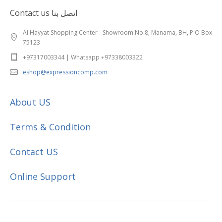
Contact us اتصل بنا
Al Hayyat Shopping Center - Showroom No.8, Manama, BH, P.O Box
75123
+97317003344 | Whatsapp +97338003322
eshop@expressioncomp.com
About US
Terms & Condition
Contact US
Online Support