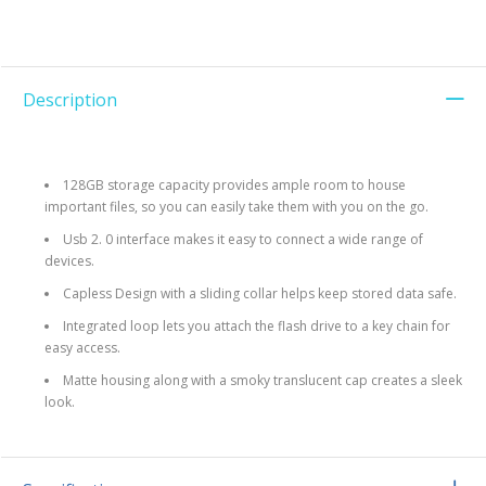
Description
128GB storage capacity provides ample room to house
important files, so you can easily take them with you on the go.
Usb 2. 0 interface makes it easy to connect a wide range of
devices.
Capless Design with a sliding collar helps keep stored data safe.
Integrated loop lets you attach the flash drive to a key chain for
easy access.
Matte housing along with a smoky translucent cap creates a sleek
look.