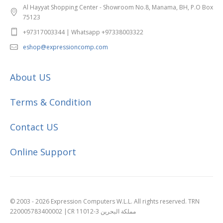
Al Hayyat Shopping Center - Showroom No.8, Manama, BH, P.O Box
75123
+97317003344 | Whatsapp +97338003322
eshop@expressioncomp.com
About US
Terms & Condition
Contact US
Online Support
© 2003 - 2026 Expression Computers W.L.L. All rights reserved. TRN
220005783400002 |CR 11012-3 مملكة البحرين