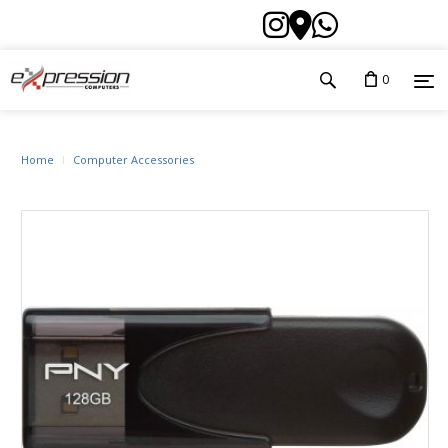
0
Home
Computer Accessories