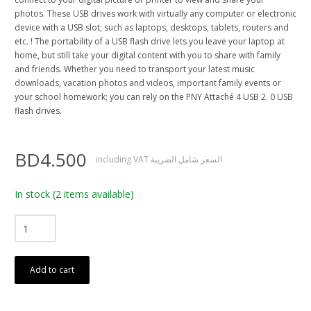
photos. These USB drives work with virtually any computer or electronic
device with a USB slot; such as laptops, desktops, tablets, routers and
etc. ! The portability of a USB flash drive lets you leave your laptop at
home, but still take your digital content with you to share with family
and friends. Whether you need to transport your latest music
downloads, vacation photos and videos, important family events or
your school homework; you can rely on the PNY Attaché 4 USB 2. 0 USB
flash drives.
BD4.500
including VAT السعر شامل الضريبة
In stock
(2 items available)
Add to cart