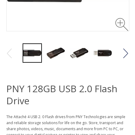
PNY 128GB USB 2.0 Flash
Drive
The Attaché 4 USB 2. 0 Flash drives from PNY Technologies are simple
and reliable storage solutions for life on the go. Store, transport and
share photos, videos, music, documents and more from PC to PC, or
connect to your digital picture or printer to view and share your