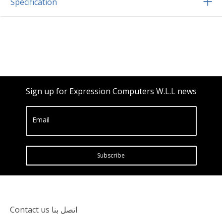
Specification
Sign up for Expression Computers W.L.L news
Email
Subscribe
Contact us اتصل بنا